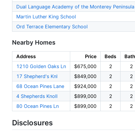
Dual Language Academy of the Monterey Peninsula
Martin Luther King School
Ord Terrace Elementary School
Nearby Homes
Address
Price
Beds
Bat
1210 Golden Oaks Ln
$675,000
2
2
17 Shepherd's Knl
$849,000
2
2
68 Ocean Pines Lane
$924,000
2
2
4 Shepherds Knoll
$899,000
2
2
80 Ocean Pines Ln
$899,000
2
2
Disclosures