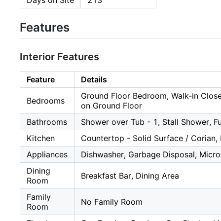
Days on Site
213
Features
Interior Features
Feature
Details
Ground Floor Bedroom, Walk-in Clos
Bedrooms
on Ground Floor
Bathrooms
Shower over Tub - 1, Stall Shower, F
Kitchen
Countertop - Solid Surface / Corian,
Appliances
Dishwasher, Garbage Disposal, Microw
Dining
Breakfast Bar, Dining Area
Room
Family
No Family Room
Room