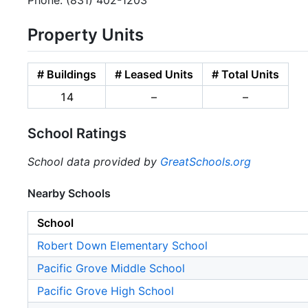
Phone: (831) 402-1203
Property Units
# Buildings
# Leased Units
# Total Units
14
–
–
School Ratings
School data provided by
GreatSchools.org
Nearby Schools
School
Robert Down Elementary School
Pacific Grove Middle School
Pacific Grove High School