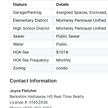
Feature
Details
Garage/Parking
Assigned Spaces, Enclosed, 
Elementary District
Monterey Peninsula Unified
High School District
Monterey Peninsula Unified
Sewer
Public Sewer
Water
Public
HOA Fee
$1018
HOA Fee Frequency
Monthly
Zoning
condo
Contact Information
Joyce Fletcher
Berkshire Hathaway HS Real Time Realty
License #: 01452938