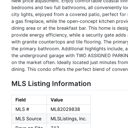
New price adjustment. Enjoy comfortable coastal living
bedrooms and two full bathrooms, all conveniently l
city lights, enjoyed from a covered patio, perfect for
a gas fireplace, while the open-concept kitchen prov
dining area or at the breakfast bar. This home is de
provide energy efficiency, while a security gate add
with granite countertops and tile flooring. The primar
the primary bathroom. Additional highlights include, 
the underground garage with TWO ASSIGNED PARKING 
on the market often. Ideally located just minutes f
dining. This condo offers the perfect blend of conven
MLS Listing Information
Field
Value
MLS #
ML82029838
MLS Source
MLSListings, Inc.