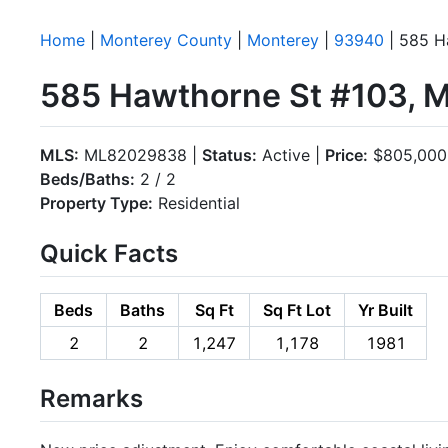
Home
|
Monterey County
|
Monterey
|
93940
| 585 H
585 Hawthorne St #103, 
MLS:
ML82029838 |
Status:
Active |
Price:
$805,000
Beds/Baths:
2 / 2
Property Type:
Residential
Quick Facts
Beds
Baths
Sq Ft
Sq Ft Lot
Yr Built
2
2
1,247
1,178
1981
Remarks