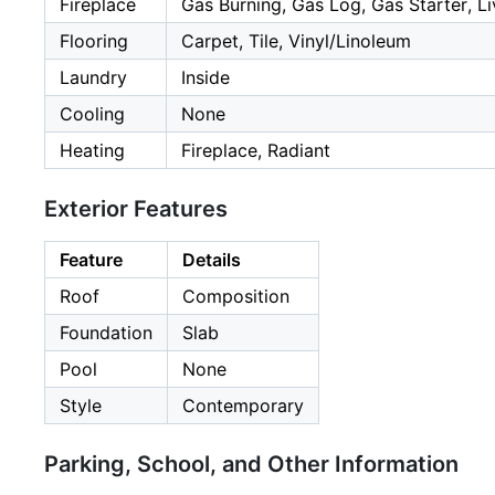
Fireplace
Gas Burning, Gas Log, Gas Starter, L
Flooring
Carpet, Tile, Vinyl/Linoleum
Laundry
Inside
Cooling
None
Heating
Fireplace, Radiant
Exterior Features
Feature
Details
Roof
Composition
Foundation
Slab
Pool
None
Style
Contemporary
Parking, School, and Other Information