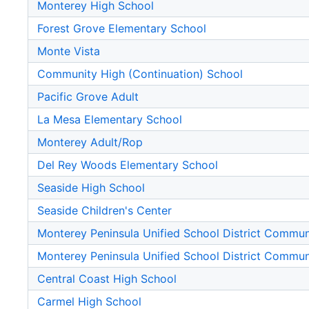
Monterey High School
Forest Grove Elementary School
Monte Vista
Community High (Continuation) School
Pacific Grove Adult
La Mesa Elementary School
Monterey Adult/Rop
Del Rey Woods Elementary School
Seaside High School
Seaside Children's Center
Monterey Peninsula Unified School District Commu
Monterey Peninsula Unified School District Commu
Central Coast High School
Carmel High School