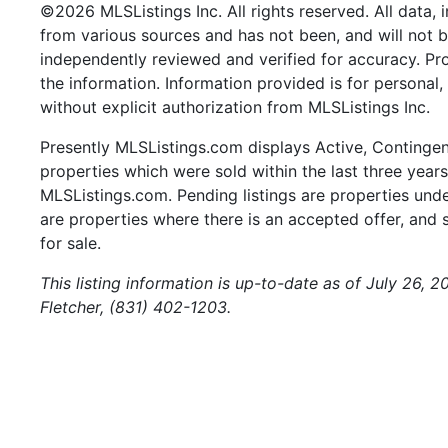
©2026 MLSListings Inc. All rights reserved. All data, 
from various sources and has not been, and will not b
independently reviewed and verified for accuracy. Pr
the information. Information provided is for persona
without explicit authorization from MLSListings Inc.
Presently MLSListings.com displays Active, Contingent,
properties which were sold within the last three years.
MLSListings.com. Pending listings are properties under
are properties where there is an accepted offer, and s
for sale.
This listing information is up-to-date as of July 26, 
Fletcher, (831) 402-1203.