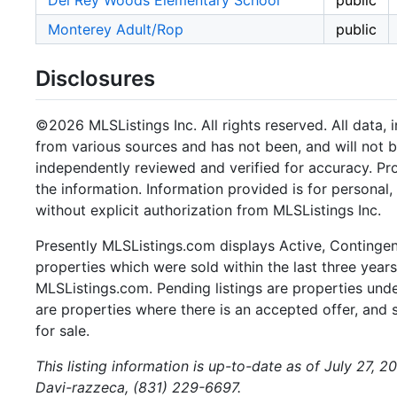
Del Rey Woods Elementary School
public
Monterey Adult/Rop
public
Disclosures
©2026 MLSListings Inc. All rights reserved. All data, 
from various sources and has not been, and will not b
independently reviewed and verified for accuracy. Pr
the information. Information provided is for persona
without explicit authorization from MLSListings Inc.
Presently MLSListings.com displays Active, Contingent,
properties which were sold within the last three years.
MLSListings.com. Pending listings are properties under
are properties where there is an accepted offer, and s
for sale.
This listing information is up-to-date as of July 27, 
Davi-razzeca, (831) 229-6697.