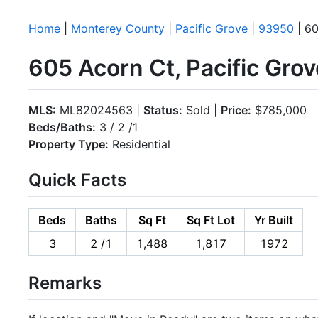
Home
|
Monterey County
|
Pacific Grove
|
93950
| 60
605 Acorn Ct, Pacific Gro
MLS:
ML82024563 |
Status:
Sold |
Price:
$785,000
Beds/Baths:
3 / 2 /1
Property Type:
Residential
Quick Facts
Beds
Baths
Sq Ft
Sq Ft Lot
Yr Built
3
2 /1
1,488
1,817
1972
Remarks