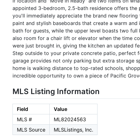
If location and "Move in Ready" are two items on what
appointed 3-bedroom, 2.5-bath residence offers the 
you'll immediately appreciate the brand new flooring
paint and stylish baseboards that create a warm and i
bath for guests, while the upper level boasts two full
also room for a chair lift or elevator when the time 
were just brought in, giving the kitchen an updated f
Step outside to your private concrete patio, perfect
garage provides not only parking but extra storage spa
home is walking distance to top-rated schools, shoppi
incredible opportunity to own a piece of Pacific Grov
MLS Listing Information
Field
Value
MLS #
ML82024563
MLS Source
MLSListings, Inc.