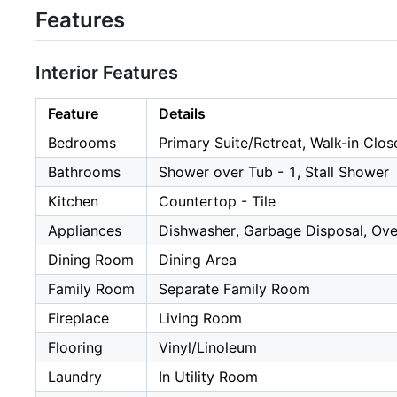
Features
Interior Features
Feature
Details
Bedrooms
Primary Suite/Retreat, Walk-in Clos
Bathrooms
Shower over Tub - 1, Stall Shower
Kitchen
Countertop - Tile
Appliances
Dishwasher, Garbage Disposal, Ove
Dining Room
Dining Area
Family Room
Separate Family Room
Fireplace
Living Room
Flooring
Vinyl/Linoleum
Laundry
In Utility Room