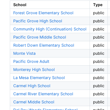
School
Type
Forest Grove Elementary School
public
Pacific Grove High School
public
Community High (Continuation) School
public
Pacific Grove Middle School
public
Robert Down Elementary School
public
Monte Vista
public
Pacific Grove Adult
public
Monterey High School
public
La Mesa Elementary School
public
Carmel High School
public
Carmel River Elementary School
public
Carmel Middle School
public