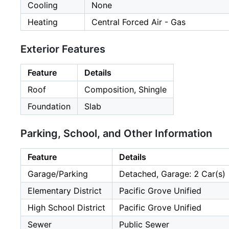
Cooling
None
Heating
Central Forced Air - Gas
Exterior Features
Feature
Details
Roof
Composition, Shingle
Foundation
Slab
Parking, School, and Other Information
Feature
Details
Garage/Parking
Detached, Garage: 2 Car(s)
Elementary District
Pacific Grove Unified
High School District
Pacific Grove Unified
Sewer
Public Sewer