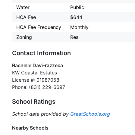
Water
Public
HOA Fee
$644
HOA Fee Frequency
Monthly
Zoning
Res
Contact Information
Rachelle Davi-razzeca
KW Coastal Estates
License #: 01987058
Phone: (831) 229-6697
School Ratings
School data provided by
GreatSchools.org
Nearby Schools