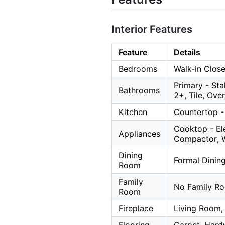
Interior Features
Feature
Details
Bedrooms
Walk-in Close
Primary - Sta
Bathrooms
2+, Tile, Ove
Kitchen
Countertop - 
Cooktop - Ele
Appliances
Compactor, 
Dining
Formal Dinin
Room
Family
No Family R
Room
Fireplace
Living Room,