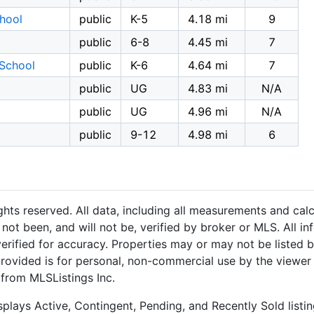
hool
public
K-5
4.18 mi
9
public
6-8
4.45 mi
7
School
public
K-6
4.64 mi
7
public
UG
4.83 mi
N/A
public
UG
4.96 mi
N/A
public
9-12
4.98 mi
6
hts reserved. All data, including all measurements and calc
not been, and will not be, verified by broker or MLS. All i
rified for accuracy. Properties may or may not be listed b
provided is for personal, non-commercial use by the viewer
 from MLSListings Inc.
plays Active, Contingent, Pending, and Recently Sold listing