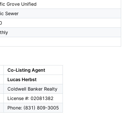
fic Grove Unified
ic Sewer
0
thly
Co-Listing Agent
Lucas Herbst
Coldwell Banker Realty
License #: 02081382
Phone: (831) 809-3005