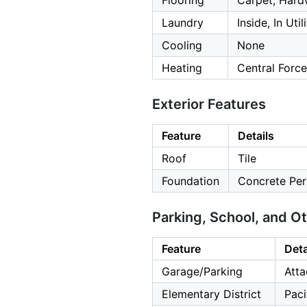
Flooring
Carpet, Hard
Laundry
Inside, In Uti
Cooling
None
Heating
Central Force
Exterior Features
Feature
Details
Roof
Tile
Foundation
Concrete Per
Parking, School, and O
Feature
Deta
Garage/Parking
Atta
Elementary District
Paci