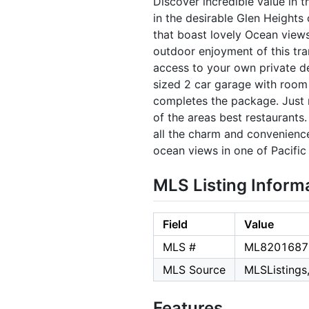
Discover incredible value in 
in the desirable Glen Heights
that boast lovely Ocean view
outdoor enjoyment of this tra
access to your own private de
sized 2 car garage with room 
completes the package. Just
of the areas best restaurants.
all the charm and convenience
ocean views in one of Pacifi
MLS Listing Inform
Field
Value
MLS #
ML8201687
MLS Source
MLSListings,
Features