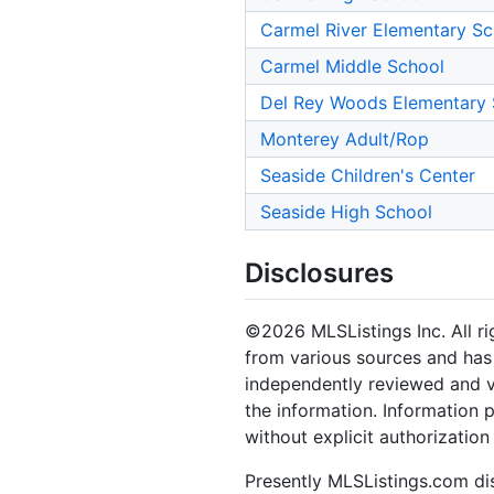
Carmel River Elementary Sc
Carmel Middle School
Del Rey Woods Elementary 
Monterey Adult/Rop
Seaside Children's Center
Seaside High School
Disclosures
©2026 MLSListings Inc. All rig
from various sources and has 
independently reviewed and ve
the information. Information 
without explicit authorization
Presently MLSListings.com dis