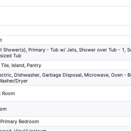
t
ll Shower(s), Primary - Tub w/ Jets, Shower over Tub - 1, S
rsized Tub
Tile, Island, Pantry
ctric, Dishwasher, Garbage Disposal, Microwave, Oven - Bui
Washer/Dryer
g Room
oom
 Primary Bedroom