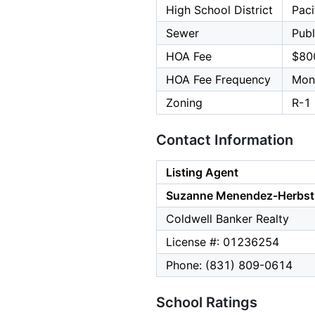
High School District
Paci
Sewer
Publ
HOA Fee
$80
HOA Fee Frequency
Mon
Zoning
R-1
Contact Information
Listing Agent
Suzanne Menendez-Herbst
Coldwell Banker Realty
License #: 01236254
Phone: (831) 809-0614
School Ratings