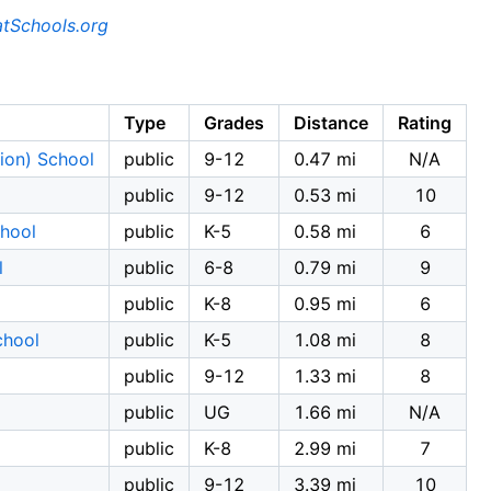
tSchools.org
Type
Grades
Distance
Rating
ion) School
public
9-12
0.47 mi
N/A
public
9-12
0.53 mi
10
chool
public
K-5
0.58 mi
6
l
public
6-8
0.79 mi
9
public
K-8
0.95 mi
6
chool
public
K-5
1.08 mi
8
public
9-12
1.33 mi
8
public
UG
1.66 mi
N/A
public
K-8
2.99 mi
7
public
9-12
3.39 mi
10