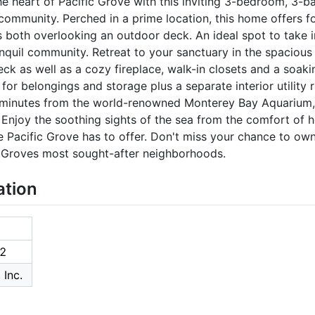
the heart of Pacific Grove with this inviting 3-bedroom, 3
 community. Perched in a prime location, this home offers f
s both overlooking an outdoor deck. An ideal spot to take 
nquil community. Retreat to your sanctuary in the spacious
ck as well as a cozy fireplace, walk-in closets and a soaki
for belongings and storage plus a separate interior utility
 minutes from the world-renowned Monterey Bay Aquarium,
 Enjoy the soothing sights of the sea from the comfort of ho
 Pacific Grove has to offer. Don't miss your chance to own
c Groves most sought-after neighborhoods.
ation
2
 Inc.