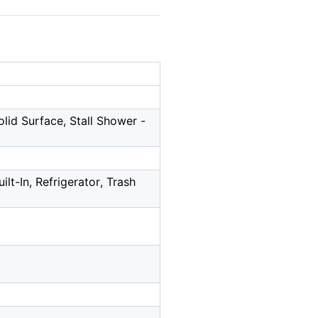
olid Surface, Stall Shower -
lt-In, Refrigerator, Trash