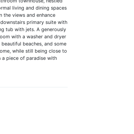
-bathroom townhouse, nestled
ormal living and dining spaces
in the views and enhance
 downstairs primary suite with
ng tub with jets. A generously
 room with a washer and dryer
 beautiful beaches, and some
me, while still being close to
 a piece of paradise with