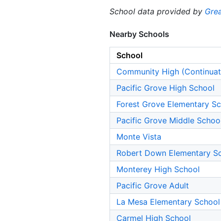
School data provided by
Grea
Nearby Schools
School
Community High (Continuat
Pacific Grove High School
Forest Grove Elementary S
Pacific Grove Middle Schoo
Monte Vista
Robert Down Elementary S
Monterey High School
Pacific Grove Adult
La Mesa Elementary School
Carmel High School