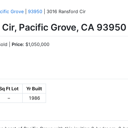
cific Grove
|
93950
| 3016 Ransford Cir
Cir, Pacific Grove, CA 93950
old |
Price:
$1,050,000
Sq Ft Lot
Yr Built
–
1986