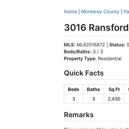
Home
|
Monterey County
|
Pa
3016 Ransford 
MLS:
ML82016872 |
Status:
S
Beds/Baths:
3 / 3
Property Type:
Residential
Quick Facts
Beds
Baths
Sq Ft
3
3
2,430
Remarks