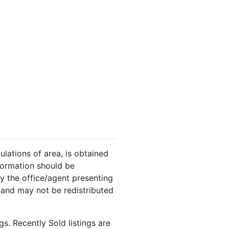
ulations of area, is obtained
nformation should be
y the office/agent presenting
 and may not be redistributed
s. Recently Sold listings are