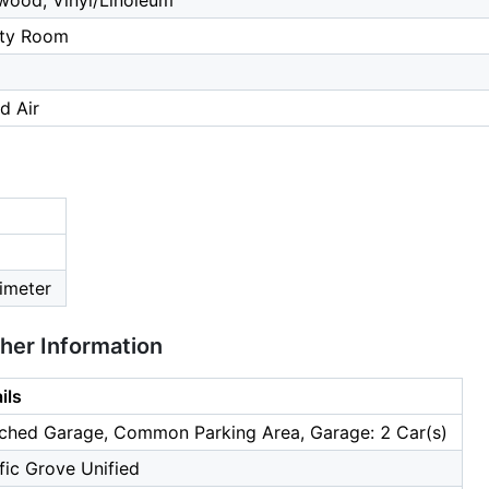
wood, Vinyl/Linoleum
lity Room
d Air
imeter
ther Information
ils
ched Garage, Common Parking Area, Garage: 2 Car(s)
fic Grove Unified