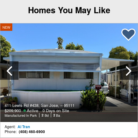
Homes You May Like
NEW
Previous
411 Lewis Rd #438, San Jose, – 95111
$209,900
Active
0 Days on Site
Manufactured In Park
2
Bd
2
Ba
Agent:
Ai Tran
Phone:
(408) 460-6900