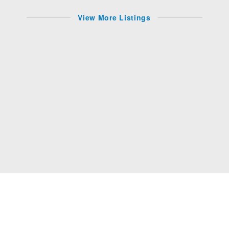
View More Listings