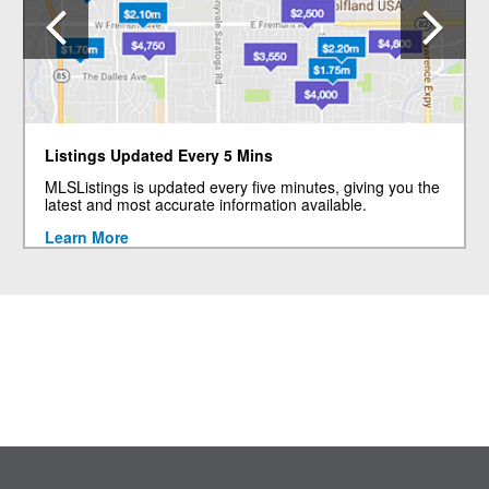
Previous
N
Listings Updated Every 5 Mins
MLSListings is updated every five minutes, giving you the
latest and most accurate information available.
Learn More