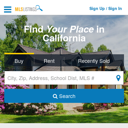
Sign Up / Sign In
Find
Your Place
in
California
Buy
Rent
Recently Sold
Search