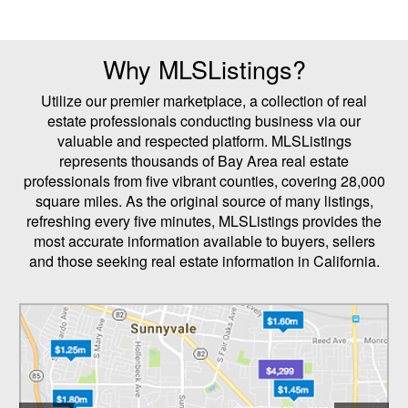
Why MLSListings?
Utilize our premier marketplace, a collection of real
estate professionals conducting business via our
valuable and respected platform. MLSListings
represents thousands of Bay Area real estate
professionals from five vibrant counties, covering 28,000
square miles. As the original source of many listings,
refreshing every five minutes, MLSListings provides the
most accurate information available to buyers, sellers
and those seeking real estate information in California.