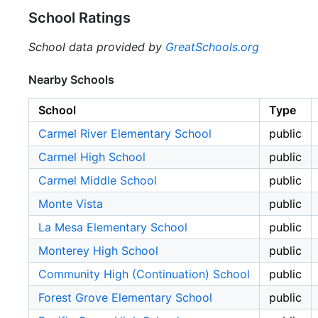
School Ratings
School data provided by
GreatSchools.org
Nearby Schools
School
Type
Carmel River Elementary School
public
Carmel High School
public
Carmel Middle School
public
Monte Vista
public
La Mesa Elementary School
public
Monterey High School
public
Community High (Continuation) School
public
Forest Grove Elementary School
public