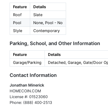
Feature
Details
Roof
Slate
Pool
None, Pool - No
Style
Contemporary
Parking, School, and Other Information
Feature
Details
Garage/Parking
Detached, Garage, Gate/Door Op
Contact Information
Jonathan Minerick
HOMECOIN.COM
License #: 01523060
Phone: (888) 400-2513