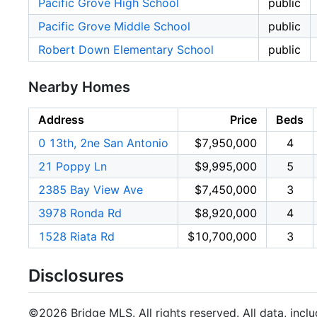
Pacific Grove High School
public
Pacific Grove Middle School
public
Robert Down Elementary School
public
Nearby Homes
Address
Price
Beds
0 13th, 2ne San Antonio
$7,950,000
4
21 Poppy Ln
$9,995,000
5
2385 Bay View Ave
$7,450,000
3
3978 Ronda Rd
$8,920,000
4
1528 Riata Rd
$10,700,000
3
Disclosures
©2026 Bridge MLS. All rights reserved. All data, incl