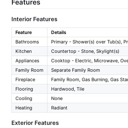
Features
Interior Features
Feature
Details
Bathrooms
Primary - Shower(s) over Tub(s), Pri
Kitchen
Countertop - Stone, Skylight(s)
Appliances
Cooktop - Electric, Microwave, Oven
Family Room
Separate Family Room
Fireplace
Family Room, Gas Burning, Gas Sta
Flooring
Hardwood, Tile
Cooling
None
Heating
Radiant
Exterior Features