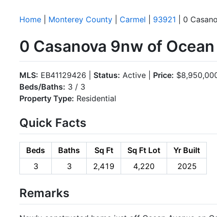
Home
|
Monterey County
|
Carmel
|
93921
| 0 Casan
0 Casanova 9nw of Ocean 
MLS:
EB41129426 |
Status:
Active |
Price:
$8,950,00
Beds/Baths:
3 / 3
Property Type:
Residential
Quick Facts
Beds
Baths
Sq Ft
Sq Ft Lot
Yr Built
3
3
2,419
4,220
2025
Remarks