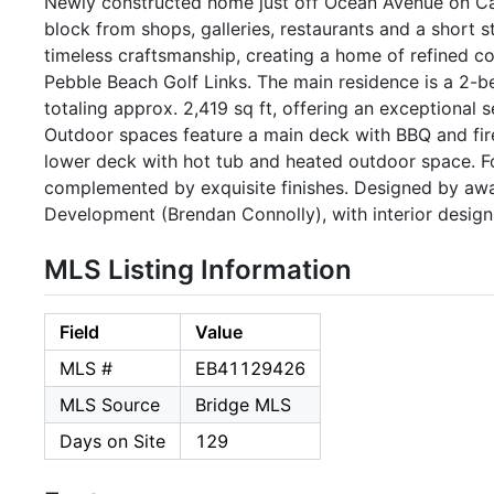
Newly constructed home just off Ocean Avenue on Ca
block from shops, galleries, restaurants and a short s
timeless craftsmanship, creating a home of refined co
Pebble Beach Golf Links. The main residence is a 2
totaling approx. 2,419 sq ft, offering an exceptional s
Outdoor spaces feature a main deck with BBQ and fire 
lower deck with hot tub and heated outdoor space. F
complemented by exquisite finishes. Designed by aw
Development (Brendan Connolly), with interior design
MLS Listing Information
Field
Value
MLS #
EB41129426
MLS Source
Bridge MLS
Days on Site
129