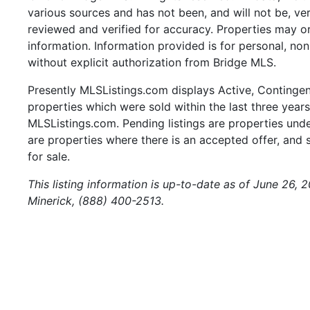
various sources and has not been, and will not be, ve
reviewed and verified for accuracy. Properties may or
information. Information provided is for personal, n
without explicit authorization from Bridge MLS.
Presently MLSListings.com displays Active, Contingent,
properties which were sold within the last three years.
MLSListings.com. Pending listings are properties under
are properties where there is an accepted offer, and s
for sale.
This listing information is up-to-date as of June 26,
Minerick, (888) 400-2513.