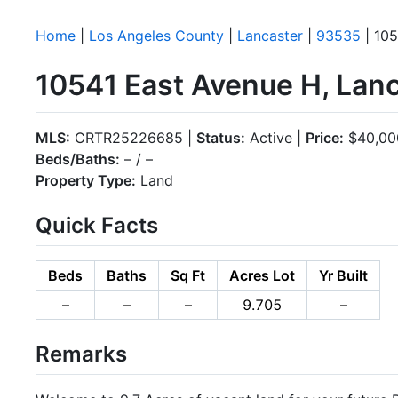
Home
|
Los Angeles County
|
Lancaster
|
93535
| 105
10541 East Avenue H, Lan
MLS:
CRTR25226685 |
Status:
Active |
Price:
$40,00
Beds/Baths:
– / –
Property Type:
Land
Quick Facts
Beds
Baths
Sq Ft
Acres Lot
Yr Built
–
–
–
9.705
–
Remarks