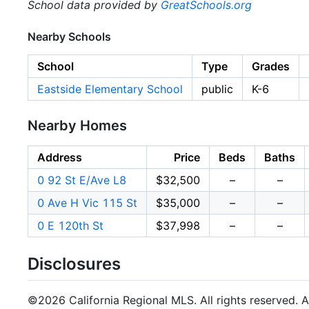
School data provided by
GreatSchools.org
Nearby Schools
School
Type
Grades
Eastside Elementary School
public
K-6
Nearby Homes
Address
Price
Beds
Baths
0 92 St E/Ave L8
$32,500
–
–
0 Ave H Vic 115 St
$35,000
–
–
0 E 120th St
$37,998
–
–
Disclosures
©2026 California Regional MLS. All rights reserved. Al