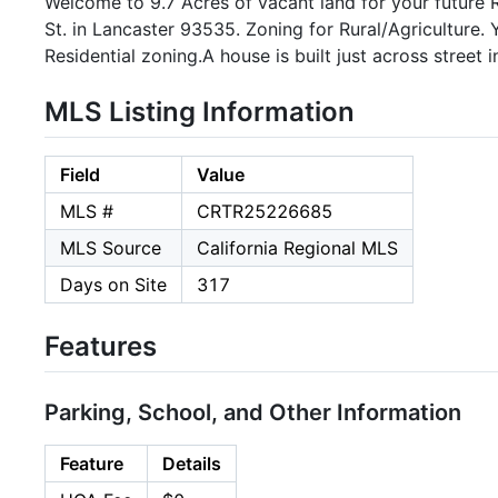
Welcome to 9.7 Acres of vacant land for your future 
St. in Lancaster 93535. Zoning for Rural/Agriculture.
Residential zoning.A house is built just across street i
MLS Listing Information
Field
Value
MLS #
CRTR25226685
MLS Source
California Regional MLS
Days on Site
317
Features
Parking, School, and Other Information
Feature
Details