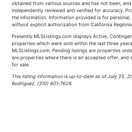
obtained from various sources and has not been, and w
independently reviewed and verified for accuracy. Pr
the information. Information provided is for persona
without explicit authorization from California Regiona
Presently MLSListings.com displays Active, Contingent,
properties which were sold within the last three years.
MLSListings.com. Pending listings are properties under
are properties where there is an accepted offer, and s
for sale.
This listing information is up-to-date as of July 25, 
Rodriguez, (310) 801-7626.