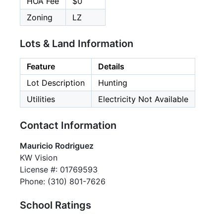
HOA Fee
$0
Zoning
LZ
Lots & Land Information
Feature
Details
Lot Description
Hunting
Utilities
Electricity Not Available
Contact Information
Mauricio Rodriguez
KW Vision
License #: 01769593
Phone: (310) 801-7626
School Ratings