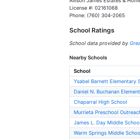
Allison James Estates & Hom
License #: 02161068
Phone: (760) 304-2065
School Ratings
School data provided by
Grea
Nearby Schools
School
Ysabel Barnett Elementary 
Daniel N. Buchanan Element
Chaparral High School
Murrieta Preschool Outreac
James L. Day Middle Schoo
Warm Springs Middle Schoo