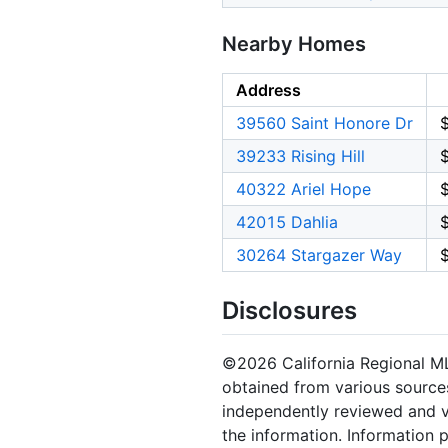
Nearby Homes
Address
39560 Saint Honore Dr
39233 Rising Hill
40322 Ariel Hope
42015 Dahlia
30264 Stargazer Way
Disclosures
©2026 California Regional MLS.
obtained from various sources
independently reviewed and ve
the information. Information 