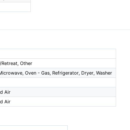
/Retreat, Other
Microwave, Oven - Gas, Refrigerator, Dryer, Washer
d Air
d Air