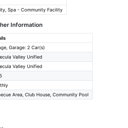
ty, Spa - Community Facility
ther Information
ils
ge, Garage: 2 Car(s)
cula Valley Unified
cula Valley Unified
5
thly
becue Area, Club House, Community Pool