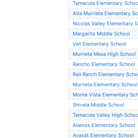
Temecula Elementary Schoo
Alta Murrieta Elementary S
Nicolas Valley Elementary 
Margarita Middle School
Vail Elementary School
Murrieta Mesa High School
Rancho Elementary School
Rail Ranch Elementary Scho
Murrieta Elementary School
Monte Vista Elementary Sc
Shivela Middle School
Temecula Valley High Schoo
Alamos Elementary School
Avaxat Elementary School