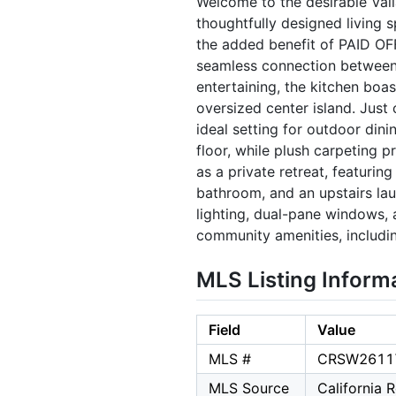
Welcome to the desirable Val
thoughtfully designed living 
the added benefit of PAID OF
seamless connection between t
entertaining, the kitchen boas
oversized center island. Jus
ideal setting for outdoor dini
floor, while plush carpeting 
as a private retreat, featuri
bathroom, and an upstairs lau
lighting, dual-pane windows,
community amenities, includin
MLS Listing Inform
Field
Value
MLS #
CRSW2611
MLS Source
California 