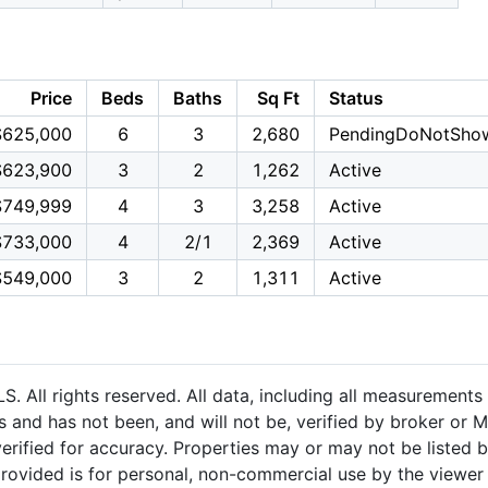
Price
Beds
Baths
Sq Ft
Status
$625,000
6
3
2,680
PendingDoNotSho
$623,900
3
2
1,262
Active
$749,999
4
3
3,258
Active
$733,000
4
2/1
2,369
Active
$549,000
3
2
1,311
Active
 All rights reserved. All data, including all measurements 
 and has not been, and will not be, verified by broker or M
rified for accuracy. Properties may or may not be listed b
provided is for personal, non-commercial use by the viewer