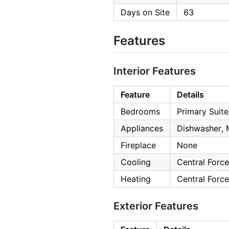
Days on Site
63
Features
Interior Features
Feature
Details
Bedrooms
Primary Suite
Appliances
Dishwasher, 
Fireplace
None
Cooling
Central Force
Heating
Central Force
Exterior Features