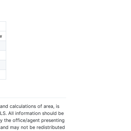
w
and calculations of area, is
LS. All information should be
y the office/agent presenting
 and may not be redistributed