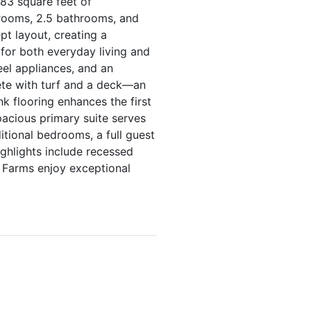
83 square feet of
drooms, 2.5 bathrooms, and
t layout, creating a
 for both everyday living and
eel appliances, and an
ete with turf and a deck—an
nk flooring enhances the first
pacious primary suite serves
itional bedrooms, a full guest
ghlights include recessed
 Farms enjoy exceptional