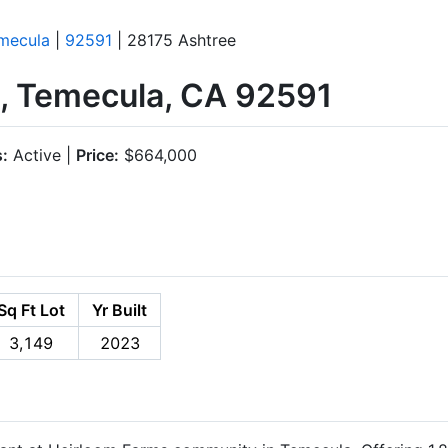
mecula
|
92591
| 28175 Ashtree
, Temecula, CA 92591
s:
Active |
Price:
$664,000
Sq Ft Lot
Yr Built
3,149
2023