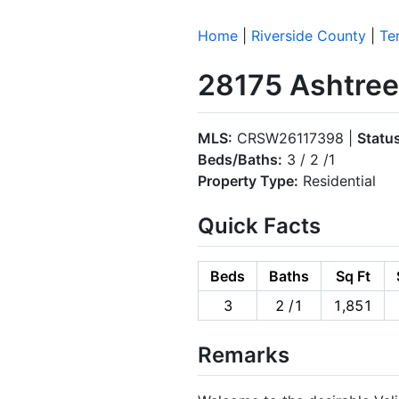
Home
|
Riverside County
|
Te
28175 Ashtree
MLS:
CRSW26117398 |
Statu
Beds/Baths:
3 / 2 /1
Property Type:
Residential
Quick Facts
Beds
Baths
Sq Ft
3
2 /1
1,851
Remarks