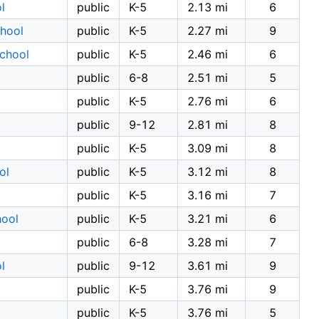
l
public
K-5
2.13 mi
6
chool
public
K-5
2.27 mi
9
School
public
K-5
2.46 mi
6
public
6-8
2.51 mi
5
public
K-5
2.76 mi
6
public
9-12
2.81 mi
8
public
K-5
3.09 mi
8
ol
public
K-5
3.12 mi
8
public
K-5
3.16 mi
7
hool
public
K-5
3.21 mi
6
public
6-8
3.28 mi
7
l
public
9-12
3.61 mi
9
public
K-5
3.76 mi
9
public
K-5
3.76 mi
5