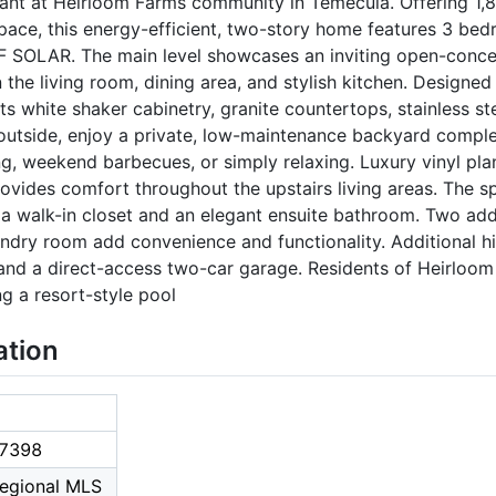
iant at Heirloom Farms community in Temecula. Offering 1,8
space, this energy-efficient, two-story home features 3 be
F SOLAR. The main level showcases an inviting open-concep
he living room, dining area, and stylish kitchen. Designed
ts white shaker cabinetry, granite countertops, stainless st
t outside, enjoy a private, low-maintenance backyard compl
ng, weekend barbecues, or simply relaxing. Luxury vinyl pla
provides comfort throughout the upstairs living areas. The s
ng a walk-in closet and an elegant ensuite bathroom. Two add
ndry room add convenience and functionality. Additional hi
 and a direct-access two-car garage. Residents of Heirloom
g a resort-style pool
ation
7398
Regional MLS