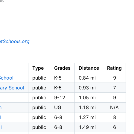
es
tSchools.org
Type
Grades
Distance
Rating
School
public
K-5
0.84 mi
9
ary School
public
K-5
0.93 mi
7
public
9-12
1.05 mi
9
h
public
UG
1.18 mi
N/A
l
public
6-8
1.27 mi
8
l
public
6-8
1.49 mi
6