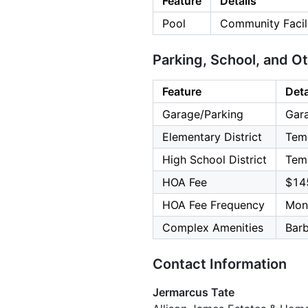
Feature
Details
Pool
Community Facili
Parking, School, and O
Feature
Deta
Garage/Parking
Gara
Elementary District
Teme
High School District
Teme
HOA Fee
$14
HOA Fee Frequency
Mon
Complex Amenities
Bar
Contact Information
Jermarcus Tate