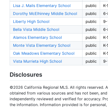
Lisa J. Mails Elementary School
public
K-
Dorothy McElhinney Middle School
public
6-
Liberty High School
public
9-
Bella Vista Middle School
public
6-
Alamos Elementary School
public
K-
Monte Vista Elementary School
public
K-
Oak Meadows Elementary School
public
K-
Vista Murrieta High School
public
9-
Disclosures
©2026 California Regional MLS. All rights reserved. Al
obtained from various sources and has not been, and w
independently reviewed and verified for accuracy. Pr
the information. Information provided is for persona