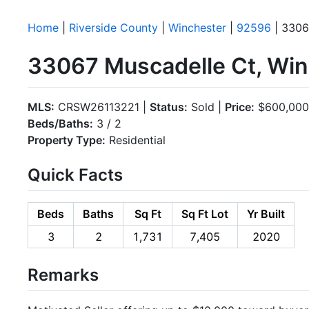
Home
|
Riverside County
|
Winchester
|
92596
| 3306
33067 Muscadelle Ct, Wi
MLS:
CRSW26113221 |
Status:
Sold |
Price:
$600,000
Beds/Baths:
3 / 2
Property Type:
Residential
Quick Facts
Beds
Baths
Sq Ft
Sq Ft Lot
Yr Built
3
2
1,731
7,405
2020
Remarks