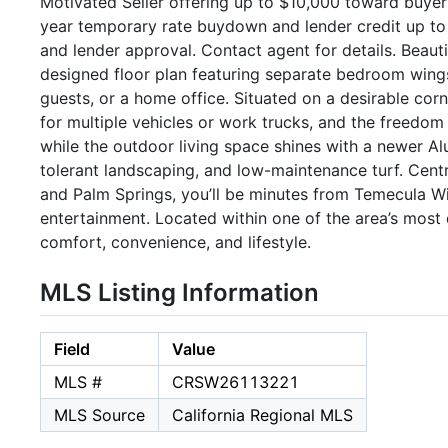
Motivated Seller offering up to $10,000 toward buyer 
year temporary rate buydown and lender credit up to 
and lender approval. Contact agent for details. Beaut
designed floor plan featuring separate bedroom wings t
guests, or a home office. Situated on a desirable corn
for multiple vehicles or work trucks, and the freedom 
while the outdoor living space shines with a newer 
tolerant landscaping, and low-maintenance turf. Cent
and Palm Springs, you’ll be minutes from Temecula Wi
entertainment. Located within one of the area’s most d
comfort, convenience, and lifestyle.
MLS Listing Information
Field
Value
MLS #
CRSW26113221
MLS Source
California Regional MLS