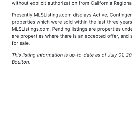
without explicit authorization from California Regiona
Presently MLSListings.com displays Active, Contingent,
properties which were sold within the last three years.
MLSListings.com. Pending listings are properties under
are properties where there is an accepted offer, and s
for sale.
This listing information is up-to-date as of July 01, 
Boulton.