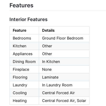
Features
Interior Features
Feature
Details
Bedrooms
Ground Floor Bedroom
Kitchen
Other
Appliances
Other
Dining Room
In Kitchen
Fireplace
None
Flooring
Laminate
Laundry
In Laundry Room
Cooling
Central Forced Air
Heating
Central Forced Air, Solar