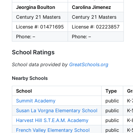
Jeorgina Boulton
Carolina Jimenez
Century 21 Masters
Century 21 Masters
License #: 01471695
License #: 02223857
Phone: –
Phone: –
School Ratings
School data provided by
GreatSchools.org
Nearby Schools
School
Type
Gr
Summit Academy
public
K-
Susan La Vorgna Elementary School
public
K-
Harvest Hill S.T.E.A.M. Academy
public
K-
French Valley Elementary School
public
K-