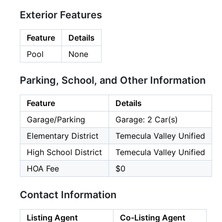
Exterior Features
Feature
Details
Pool
None
Parking, School, and Other Information
Feature
Details
Garage/Parking
Garage: 2 Car(s)
Elementary District
Temecula Valley Unified
High School District
Temecula Valley Unified
HOA Fee
$0
Contact Information
Listing Agent
Co-Listing Agent