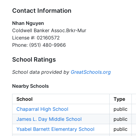
Contact Information
Nhan Nguyen
Coldwell Banker Assoc.Brkr-Mur
License #: 02160572
Phone: (951) 480-9966
School Ratings
School data provided by
GreatSchools.org
Nearby Schools
School
Type
Chaparral High School
public
James L. Day Middle School
public
Ysabel Barnett Elementary School
public