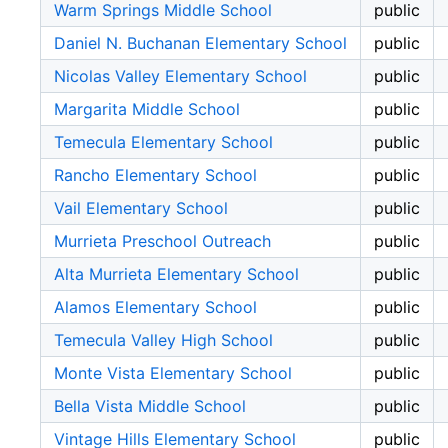
Warm Springs Middle School
public
Daniel N. Buchanan Elementary School
public
Nicolas Valley Elementary School
public
Margarita Middle School
public
Temecula Elementary School
public
Rancho Elementary School
public
Vail Elementary School
public
Murrieta Preschool Outreach
public
Alta Murrieta Elementary School
public
Alamos Elementary School
public
Temecula Valley High School
public
Monte Vista Elementary School
public
Bella Vista Middle School
public
Vintage Hills Elementary School
public