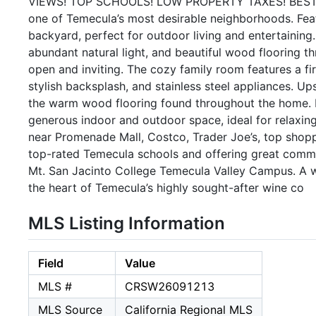
VIEWS! TOP SCHOOLS! LOW PROPERTY TAXES! BEST LO
one of Temecula’s most desirable neighborhoods. Feat
backyard, perfect for outdoor living and entertaining.
abundant natural light, and beautiful wood flooring th
open and inviting. The cozy family room features a fi
stylish backsplash, and stainless steel appliances. U
the warm wood flooring found throughout the home. E
generous indoor and outdoor space, ideal for relaxin
near Promenade Mall, Costco, Trader Joe’s, top shopp
top-rated Temecula schools and offering great commu
Mt. San Jacinto College Temecula Valley Campus. A 
the heart of Temecula’s highly sought-after wine co
MLS Listing Information
Field
Value
MLS #
CRSW26091213
MLS Source
California Regional MLS