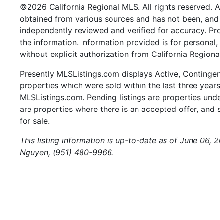
©2026 California Regional MLS. All rights reserved. Al
obtained from various sources and has not been, and w
independently reviewed and verified for accuracy. Pr
the information. Information provided is for persona
without explicit authorization from California Regiona
Presently MLSListings.com displays Active, Contingent,
properties which were sold within the last three years.
MLSListings.com. Pending listings are properties under
are properties where there is an accepted offer, and s
for sale.
This listing information is up-to-date as of June 06,
Nguyen, (951) 480-9966.