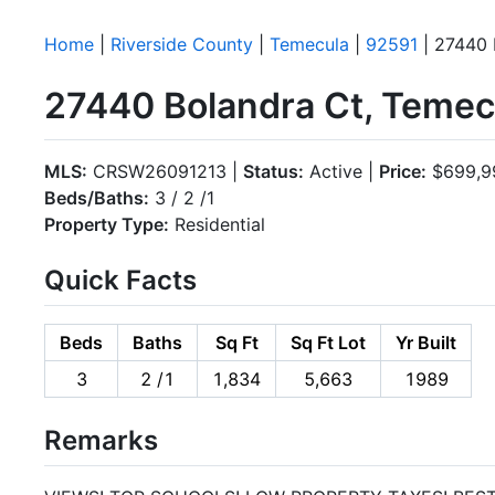
Home
|
Riverside County
|
Temecula
|
92591
| 27440 
27440 Bolandra Ct, Temec
MLS:
CRSW26091213 |
Status:
Active |
Price:
$699,9
Beds/Baths:
3 / 2 /1
Property Type:
Residential
Quick Facts
Beds
Baths
Sq Ft
Sq Ft Lot
Yr Built
3
2 /1
1,834
5,663
1989
Remarks