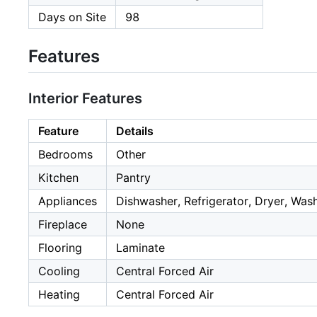
Days on Site
98
Features
Interior Features
Feature
Details
Bedrooms
Other
Kitchen
Pantry
Appliances
Dishwasher, Refrigerator, Dryer, Was
Fireplace
None
Flooring
Laminate
Cooling
Central Forced Air
Heating
Central Forced Air