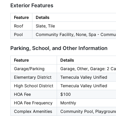
Exterior Features
Feature
Details
Roof
Slate, Tile
Pool
Community Facility, None, Spa - Communi
Parking, School, and Other Information
Feature
Details
Garage/Parking
Garage, Other, Garage: 2 Ca
Elementary District
Temecula Valley Unified
High School District
Temecula Valley Unified
HOA Fee
$100
HOA Fee Frequency
Monthly
Complex Amenities
Community Pool, Playgroun