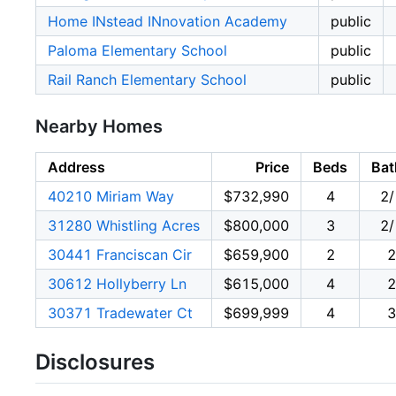
Home INstead INnovation Academy
public
Paloma Elementary School
public
Rail Ranch Elementary School
public
Nearby Homes
Address
Price
Beds
Bat
40210 Miriam Way
$732,990
4
2/
31280 Whistling Acres
$800,000
3
2/
30441 Franciscan Cir
$659,900
2
2
30612 Hollyberry Ln
$615,000
4
2
30371 Tradewater Ct
$699,999
4
3
Disclosures