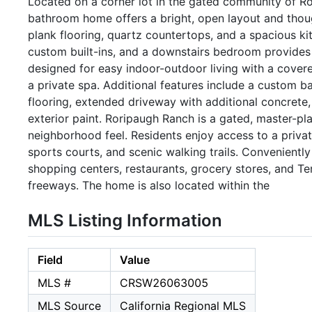
Located on a corner lot in the gated community of Ro
bathroom home offers a bright, open layout and thou
plank flooring, quartz countertops, and a spacious kit
custom built-ins, and a downstairs bedroom provides f
designed for easy indoor-outdoor living with a covered 
a private spa. Additional features include a custom b
flooring, extended driveway with additional concrete
exterior paint. Roripaugh Ranch is a gated, master-p
neighborhood feel. Residents enjoy access to a privat
sports courts, and scenic walking trails. Convenientl
shopping centers, restaurants, grocery stores, and T
freeways. The home is also located within the
MLS Listing Information
Field
Value
MLS #
CRSW26063005
MLS Source
California Regional MLS