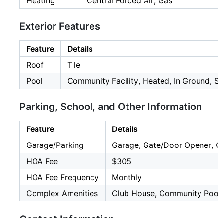
Heating
Central Forced Air, Gas
Exterior Features
Feature
Details
Roof
Tile
Pool
Community Facility, Heated, In Ground, S
Parking, School, and Other Information
Feature
Details
Garage/Parking
Garage, Gate/Door Opener, O
HOA Fee
$305
HOA Fee Frequency
Monthly
Complex Amenities
Club House, Community Pool,