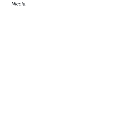
Nicola.