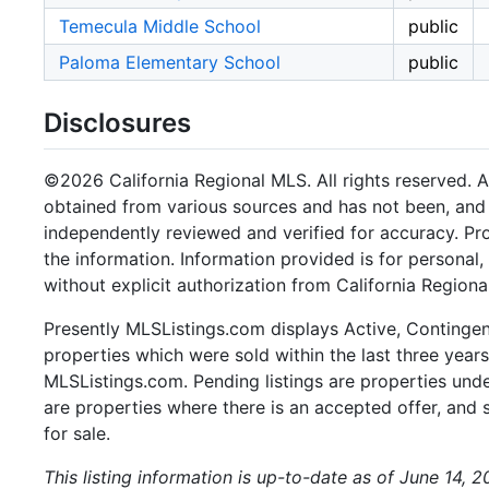
Temecula Middle School
public
Paloma Elementary School
public
Disclosures
©2026 California Regional MLS. All rights reserved. Al
obtained from various sources and has not been, and w
independently reviewed and verified for accuracy. Pr
the information. Information provided is for persona
without explicit authorization from California Regiona
Presently MLSListings.com displays Active, Contingent,
properties which were sold within the last three years.
MLSListings.com. Pending listings are properties under
are properties where there is an accepted offer, and s
for sale.
This listing information is up-to-date as of June 14, 