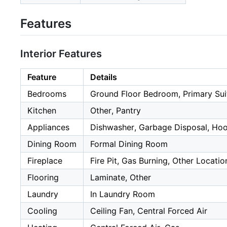
Features
Interior Features
Feature
Details
Bedrooms
Ground Floor Bedroom, Primary Sui
Kitchen
Other, Pantry
Appliances
Dishwasher, Garbage Disposal, Hoo
Dining Room
Formal Dining Room
Fireplace
Fire Pit, Gas Burning, Other Locatio
Flooring
Laminate, Other
Laundry
In Laundry Room
Cooling
Ceiling Fan, Central Forced Air