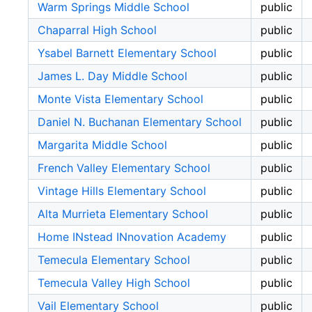
Warm Springs Middle School
public
Chaparral High School
public
Ysabel Barnett Elementary School
public
James L. Day Middle School
public
Monte Vista Elementary School
public
Daniel N. Buchanan Elementary School
public
Margarita Middle School
public
French Valley Elementary School
public
Vintage Hills Elementary School
public
Alta Murrieta Elementary School
public
Home INstead INnovation Academy
public
Temecula Elementary School
public
Temecula Valley High School
public
Vail Elementary School
public