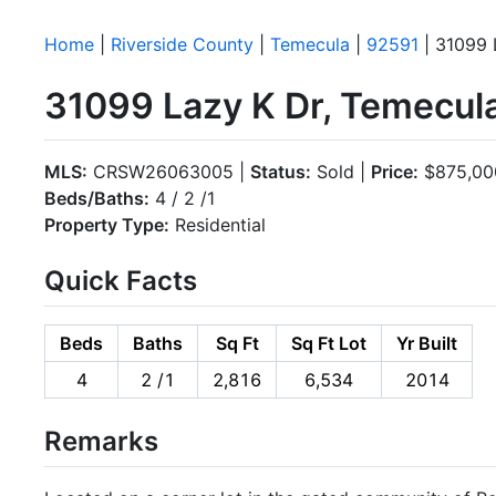
Home
|
Riverside County
|
Temecula
|
92591
| 31099 
31099 Lazy K Dr, Temecul
MLS:
CRSW26063005 |
Status:
Sold |
Price:
$875,00
Beds/Baths:
4 / 2 /1
Property Type:
Residential
Quick Facts
Beds
Baths
Sq Ft
Sq Ft Lot
Yr Built
4
2 /1
2,816
6,534
2014
Remarks