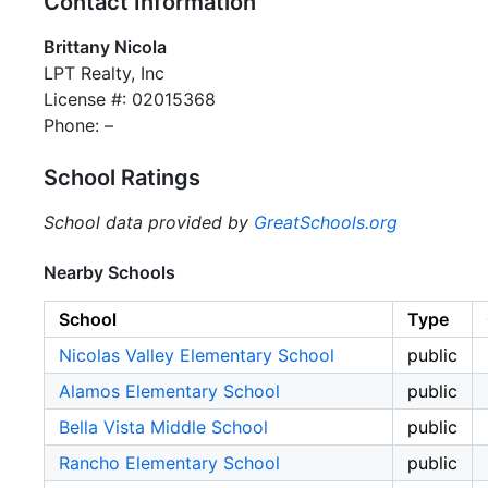
Contact Information
Brittany Nicola
LPT Realty, Inc
License #: 02015368
Phone: –
School Ratings
School data provided by
GreatSchools.org
Nearby Schools
School
Type
Nicolas Valley Elementary School
public
Alamos Elementary School
public
Bella Vista Middle School
public
Rancho Elementary School
public