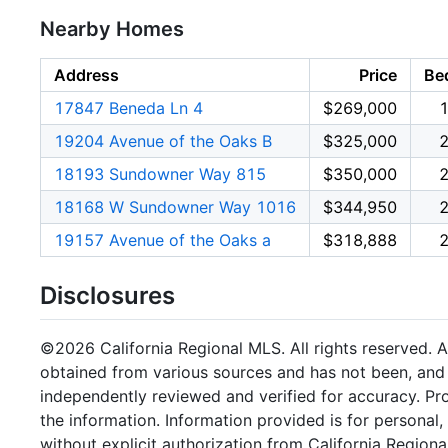
Nearby Homes
Address
Price
Be
17847 Beneda Ln 4
$269,000
19204 Avenue of the Oaks B
$325,000
18193 Sundowner Way 815
$350,000
18168 W Sundowner Way 1016
$344,950
19157 Avenue of the Oaks a
$318,888
Disclosures
©2026 California Regional MLS. All rights reserved. Al
obtained from various sources and has not been, and w
independently reviewed and verified for accuracy. Pr
the information. Information provided is for persona
without explicit authorization from California Regiona