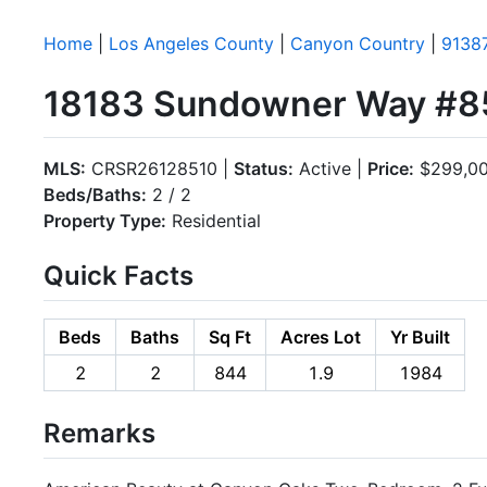
Home
|
Los Angeles County
|
Canyon Country
|
9138
18183 Sundowner Way #85
MLS:
CRSR26128510 |
Status:
Active |
Price:
$299,0
Beds/Baths:
2 / 2
Property Type:
Residential
Quick Facts
Beds
Baths
Sq Ft
Acres Lot
Yr Built
2
2
844
1.9
1984
Remarks