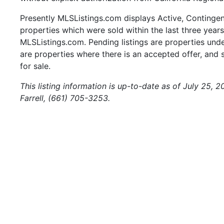
Presently MLSListings.com displays Active, Contingent,
properties which were sold within the last three years.
MLSListings.com. Pending listings are properties under
are properties where there is an accepted offer, and s
for sale.
This listing information is up-to-date as of July 25, 
Farrell, (661) 705-3253.