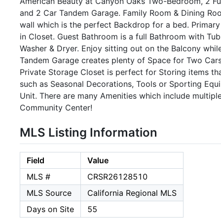
American Beauty at Canyon Oaks Two-Bedroom, 2 Full
and 2 Car Tandem Garage. Family Room & Dining Roo
wall which is the perfect Backdrop for a bed. Primar
in Closet. Guest Bathroom is a full Bathroom with Tu
Washer & Dryer. Enjoy sitting out on the Balcony whi
Tandem Garage creates plenty of Space for Two Cars 
Private Storage Closet is perfect for Storing items t
such as Seasonal Decorations, Tools or Sporting Equi
Unit. There are many Amenities which include multipl
Community Center!
MLS Listing Information
Field
Value
MLS #
CRSR26128510
MLS Source
California Regional MLS
Days on Site
55