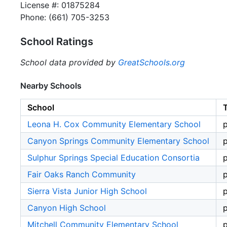
License #: 01875284
Phone: (661) 705-3253
School Ratings
School data provided by
GreatSchools.org
Nearby Schools
School
Leona H. Cox Community Elementary School
p
Canyon Springs Community Elementary School
p
Sulphur Springs Special Education Consortia
p
Fair Oaks Ranch Community
p
Sierra Vista Junior High School
p
Canyon High School
p
Mitchell Community Elementary School
p