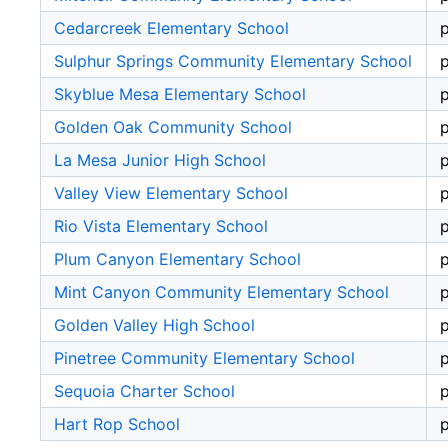
Cedarcreek Elementary School
p
Sulphur Springs Community Elementary School
p
Skyblue Mesa Elementary School
p
Golden Oak Community School
p
La Mesa Junior High School
p
Valley View Elementary School
p
Rio Vista Elementary School
p
Plum Canyon Elementary School
p
Mint Canyon Community Elementary School
p
Golden Valley High School
p
Pinetree Community Elementary School
p
Sequoia Charter School
p
Hart Rop School
p