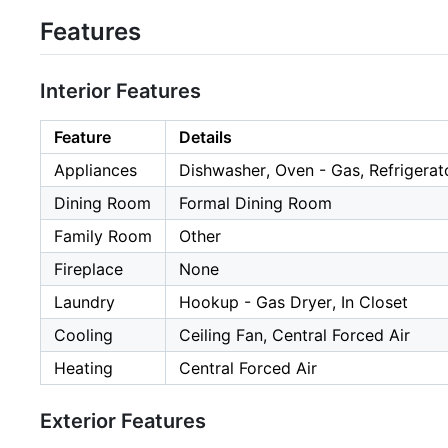
Features
Interior Features
Feature
Details
Appliances
Dishwasher, Oven - Gas, Refrigerat
Dining Room
Formal Dining Room
Family Room
Other
Fireplace
None
Laundry
Hookup - Gas Dryer, In Closet
Cooling
Ceiling Fan, Central Forced Air
Heating
Central Forced Air
Exterior Features