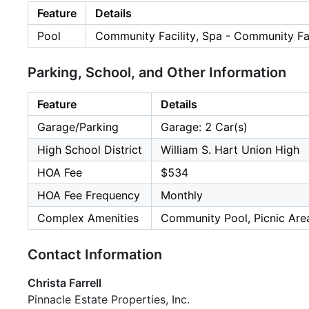
Feature
Details
Pool
Community Facility, Spa - Community Fac
Parking, School, and Other Information
Feature
Details
Garage/Parking
Garage: 2 Car(s)
High School District
William S. Hart Union High
HOA Fee
$534
HOA Fee Frequency
Monthly
Complex Amenities
Community Pool, Picnic Are
Contact Information
Christa Farrell
Pinnacle Estate Properties, Inc.