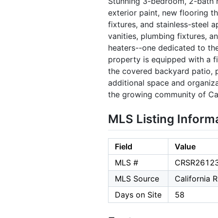
Stunning 3-bedroom, 2-bath h
exterior paint, new flooring t
fixtures, and stainless-steel
vanities, plumbing fixtures, 
heaters--one dedicated to th
property is equipped with a f
the covered backyard patio, p
additional space and organiz
the growing community of Cal
MLS Listing Inform
Field
Value
MLS #
CRSR2612
MLS Source
California 
Days on Site
58