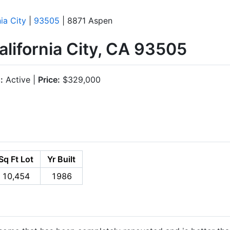
nia City
|
93505
| 8871 Aspen
lifornia City, CA 93505
:
Active |
Price:
$329,000
Sq Ft Lot
Yr Built
10,454
1986