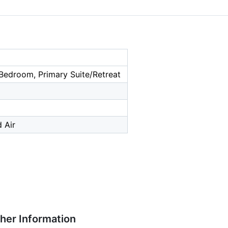
Bedroom, Primary Suite/Retreat
 Air
ther Information