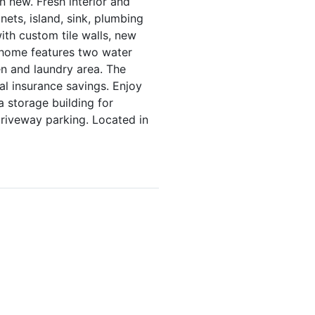
 new. Fresh interior and
nets, island, sink, plumbing
ith custom tile walls, new
e home features two water
n and laundry area. The
al insurance savings. Enjoy
a storage building for
riveway parking. Located in