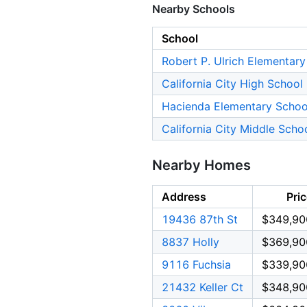
Nearby Schools
School
Robert P. Ulrich Elementar
California City High School
Hacienda Elementary Schoo
California City Middle Scho
Nearby Homes
Address
Pri
19436 87th St
$349,90
8837 Holly
$369,90
9116 Fuchsia
$339,90
21432 Keller Ct
$348,90