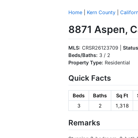
Home
|
Kern County
|
Califor
8871 Aspen, Ca
MLS:
CRSR26123709 |
Status
Beds/Baths:
3 / 2
Property Type:
Residential
Quick Facts
Beds
Baths
Sq Ft
3
2
1,318
Remarks