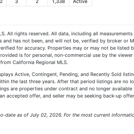
0
3
2
1,338
Active
 All rights reserved. All data, including all measurements 
 and has not been, and will not be, verified by broker or M
rified for accuracy. Properties may or may not be listed b
provided is for personal, non-commercial use by the viewer
n from California Regional MLS.
plays Active, Contingent, Pending, and Recently Sold listing
hin the last three years. After that period listings are no l
ngs are properties under contract and no longer available f
an accepted offer, and seller may be seeking back-up offers
-to-date as of July 02, 2026. For the most current informat