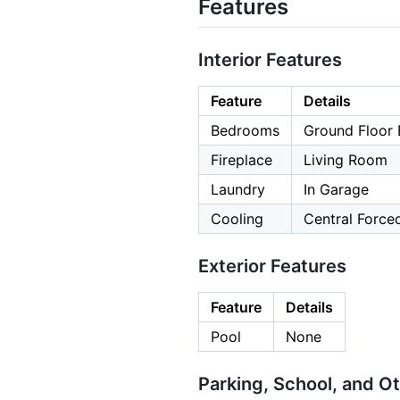
Features
Interior Features
Feature
Details
Bedrooms
Ground Floor 
Fireplace
Living Room
Laundry
In Garage
Cooling
Central Forced
Exterior Features
Feature
Details
Pool
None
Parking, School, and O