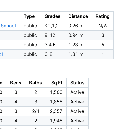
Type
Grades
Distance
Rating
y School
public
KG,1,2
0.26 mi
N/A
public
9-12
0.94 mi
3
l
public
3,4,5
1.23 mi
5
ol
public
6-8
1.31 mi
1
ce
Beds
Baths
Sq Ft
Status
0
3
2
1,500
Active
0
4
3
1,858
Active
0
3
2/1
2,357
Active
0
4
2
1,948
Active