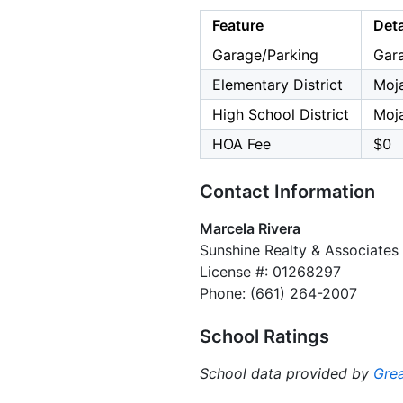
Feature
Deta
Garage/Parking
Gara
Elementary District
Moja
High School District
Moja
HOA Fee
$0
Contact Information
Marcela Rivera
Sunshine Realty & Associates
License #: 01268297
Phone: (661) 264-2007
School Ratings
School data provided by
Grea