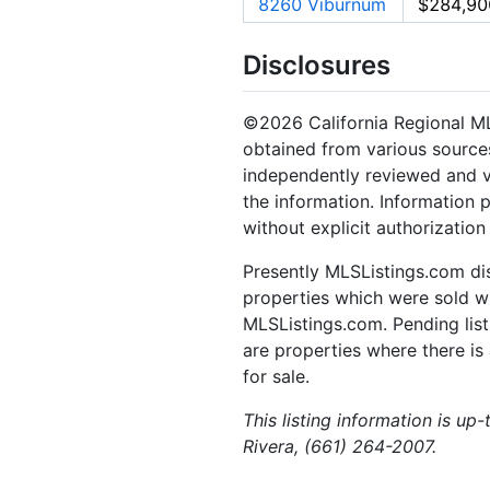
8260 Viburnum
$284,90
Disclosures
©2026 California Regional MLS.
obtained from various sources
independently reviewed and ve
the information. Information 
without explicit authorizatio
Presently MLSListings.com dis
properties which were sold wit
MLSListings.com. Pending listi
are properties where there is 
for sale.
This listing information is up
Rivera, (661) 264-2007.