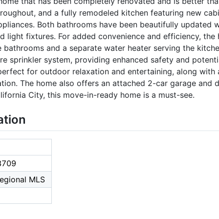
ome that has been completely renovated and is better than
hroughout, and a fully remodeled kitchen featuring new cabi
 appliances. Both bathrooms have been beautifully updated w
and light fixtures. For added convenience and efficiency, th
e bathrooms and a separate water heater serving the kitche
ire sprinkler system, providing enhanced safety and potenti
erfect for outdoor relaxation and entertaining, along with 
ation. The home also offers an attached 2-car garage and d
ifornia City, this move-in-ready home is a must-see.
ation
3709
Regional MLS