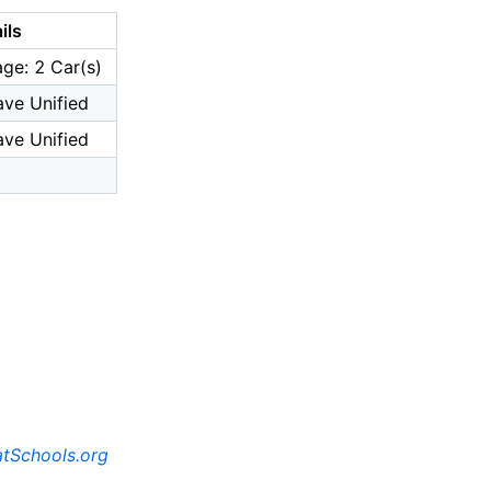
ils
ge: 2 Car(s)
ve Unified
ve Unified
tSchools.org