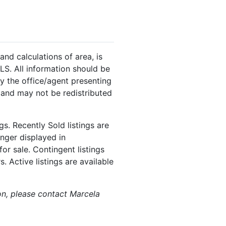
and calculations of area, is
LS. All information should be
y the office/agent presenting
 and may not be redistributed
s. Recently Sold listings are
onger displayed in
or sale. Contingent listings
. Active listings are available
ion, please contact Marcela