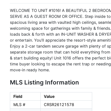
WELCOME TO UNIT #1016! A BEAUTIFUL 2 BEDRO
SERVE AS A GUEST ROOM OR OFFICE. Step inside to an 
spacious living area with vaulted high ceilings, seaml
welcoming space for gatherings with family & friend
loads back & forth with an IN-UNIT WASHER & DRYER. 
or entertain. You’ll appreciate the resort-style ameni
Enjoy a 2-car tandem secure garage with plenty of sp
separate storage room that can hold everything from
& start building equity! Unit 1016 offers the perfect b
time buyer looking to escape the rent trap or needing
move-in ready home.
MLS Listing Information
Field
Value
MLS #
CRSR26121578