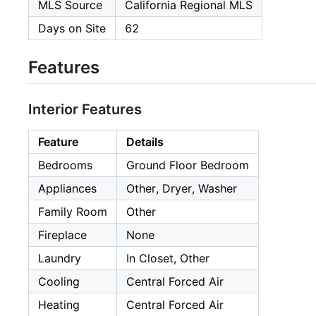
MLS Source
California Regional MLS
Days on Site
62
Features
Interior Features
Feature
Details
Bedrooms
Ground Floor Bedroom
Appliances
Other, Dryer, Washer
Family Room
Other
Fireplace
None
Laundry
In Closet, Other
Cooling
Central Forced Air
Heating
Central Forced Air