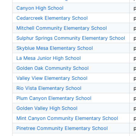
Canyon High School
p
Cedarcreek Elementary School
p
Mitchell Community Elementary School
p
Sulphur Springs Community Elementary School
p
Skyblue Mesa Elementary School
p
La Mesa Junior High School
p
Golden Oak Community School
p
Valley View Elementary School
p
Rio Vista Elementary School
p
Plum Canyon Elementary School
p
Golden Valley High School
p
Mint Canyon Community Elementary School
p
Pinetree Community Elementary School
p