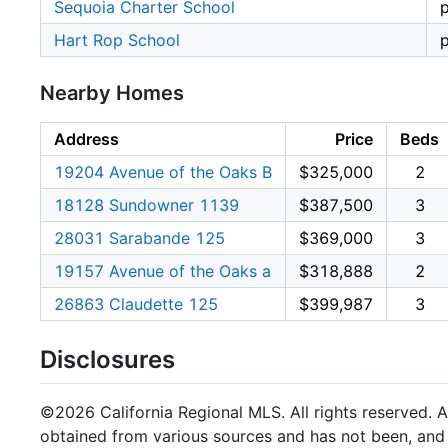
Sequoia Charter School
p
Hart Rop School
p
Nearby Homes
Address
Price
Beds
19204 Avenue of the Oaks B
$325,000
2
18128 Sundowner 1139
$387,500
3
28031 Sarabande 125
$369,000
3
19157 Avenue of the Oaks a
$318,888
2
26863 Claudette 125
$399,987
3
Disclosures
©2026 California Regional MLS. All rights reserved. Al
obtained from various sources and has not been, and w