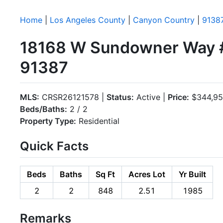
Home
|
Los Angeles County
|
Canyon Country
|
9138
18168 W Sundowner Way #
91387
MLS:
CRSR26121578 |
Status:
Active |
Price:
$344,9
Beds/Baths:
2 / 2
Property Type:
Residential
Quick Facts
Beds
Baths
Sq Ft
Acres Lot
Yr Built
2
2
848
2.51
1985
Remarks