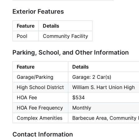
Exterior Features
Feature
Details
Pool
Community Facility
Parking, School, and Other Information
Feature
Details
Garage/Parking
Garage: 2 Car(s)
High School District
William S. Hart Union High
HOA Fee
$534
HOA Fee Frequency
Monthly
Complex Amenities
Barbecue Area, Community 
Contact Information