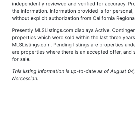
independently reviewed and verified for accuracy. Pr
the information. Information provided is for persona
without explicit authorization from California Regiona
Presently MLSListings.com displays Active, Contingent,
properties which were sold within the last three years.
MLSListings.com. Pending listings are properties under
are properties where there is an accepted offer, and s
for sale.
This listing information is up-to-date as of August 04
Nercessian.