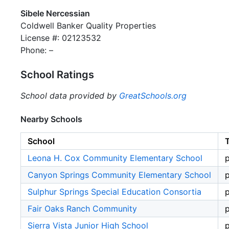
Sibele Nercessian
Coldwell Banker Quality Properties
License #: 02123532
Phone: –
School Ratings
School data provided by
GreatSchools.org
Nearby Schools
School
Leona H. Cox Community Elementary School
p
Canyon Springs Community Elementary School
p
Sulphur Springs Special Education Consortia
p
Fair Oaks Ranch Community
p
Sierra Vista Junior High School
p