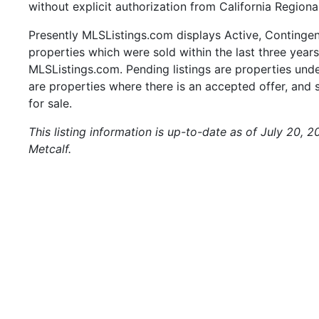
without explicit authorization from California Regiona
Presently MLSListings.com displays Active, Contingent,
properties which were sold within the last three years.
MLSListings.com. Pending listings are properties under
are properties where there is an accepted offer, and s
for sale.
This listing information is up-to-date as of July 20, 
Metcalf.