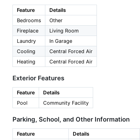
Feature
Details
Bedrooms
Other
Fireplace
Living Room
Laundry
In Garage
Cooling
Central Forced Air
Heating
Central Forced Air
Exterior Features
Feature
Details
Pool
Community Facility
Parking, School, and Other Information
Feature
Details