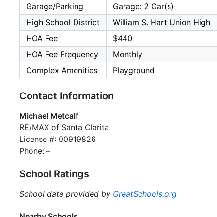
Garage/Parking
Garage: 2 Car(s)
High School District
William S. Hart Union High
HOA Fee
$440
HOA Fee Frequency
Monthly
Complex Amenities
Playground
Contact Information
Michael Metcalf
RE/MAX of Santa Clarita
License #: 00919826
Phone: –
School Ratings
School data provided by
GreatSchools.org
Nearby Schools