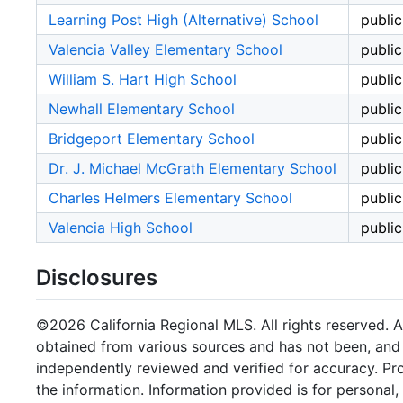
Learning Post High (Alternative) School
public
Valencia Valley Elementary School
public
William S. Hart High School
public
Newhall Elementary School
public
Bridgeport Elementary School
public
Dr. J. Michael McGrath Elementary School
public
Charles Helmers Elementary School
public
Valencia High School
public
Disclosures
©2026 California Regional MLS. All rights reserved. Al
obtained from various sources and has not been, and w
independently reviewed and verified for accuracy. Pr
the information. Information provided is for persona