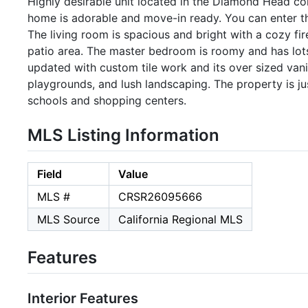
Highly desirable unit located in the Diamond Head 
home is adorable and move-in ready. You can enter th
The living room is spacious and bright with a cozy fi
patio area. The master bedroom is roomy and has lots
updated with custom tile work and its over sized van
playgrounds, and lush landscaping. The property is j
schools and shopping centers.
MLS Listing Information
Field
Value
MLS #
CRSR26095666
MLS Source
California Regional MLS
Features
Interior Features