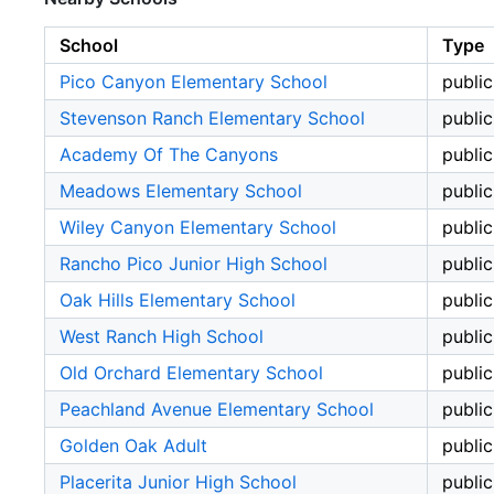
School
Type
Pico Canyon Elementary School
public
Stevenson Ranch Elementary School
public
Academy Of The Canyons
public
Meadows Elementary School
public
Wiley Canyon Elementary School
public
Rancho Pico Junior High School
public
Oak Hills Elementary School
public
West Ranch High School
public
Old Orchard Elementary School
public
Peachland Avenue Elementary School
public
Golden Oak Adult
public
Placerita Junior High School
public