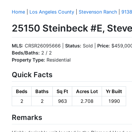
Home
|
Los Angeles County
|
Stevenson Ranch
|
9138
25150 Steinbeck #E, Stev
MLS:
CRSR26095666 |
Status:
Sold |
Price:
$459,00
Beds/Baths:
2 / 2
Property Type:
Residential
Quick Facts
Beds
Baths
Sq Ft
Acres Lot
Yr Built
2
2
963
2.708
1990
Remarks