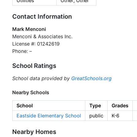
Utilities
Other, Other
Contact Information
Mark Menconi
Menconi & Associates Inc.
License #: 01242619
Phone: –
School Ratings
School data provided by
GreatSchools.org
Nearby Schools
School
Type
Grades
Eastside Elementary School
public
K-6
Nearby Homes