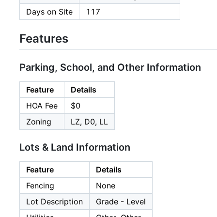
Days on Site
117
Features
Parking, School, and Other Information
Feature
Details
HOA Fee
$0
Zoning
LZ, D0, LL
Lots & Land Information
Feature
Details
Fencing
None
Lot Description
Grade - Level