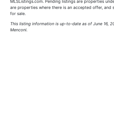
MLSListings.com. Pending listings are properties under
are properties where there is an accepted offer, and s
for sale.
This listing information is up-to-date as of June 16, 
Menconi.