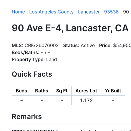
Home
|
Los Angeles County
|
Lancaster
|
93536
| 90 
90 Ave E-4, Lancaster, C
MLS:
CRIG26076002 |
Status:
Active |
Price:
$54,90
Beds/Baths:
– / –
Property Type:
Land
Quick Facts
Beds
Baths
Sq Ft
Acres Lot
Yr Built
–
–
–
1.172
–
Remarks