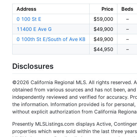
Address
Price
Beds
0 100 St E
$59,000
–
11400 E Ave G
$49,900
–
0 100th St E/South of Ave K8
$49,900
–
$44,950
–
Disclosures
©2026 California Regional MLS. All rights reserved. Al
obtained from various sources and has not been, and w
independently reviewed and verified for accuracy. Pr
the information. Information provided is for persona
without explicit authorization from California Regiona
Presently MLSListings.com displays Active, Contingent,
properties which were sold within the last three years.