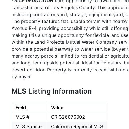
PRICE REDUCTION
Rare opportunity to own Light Ind
Lancaster area of Los Angeles County. This approximat
including contractor yard, storage, equipment yard, or
The property features flat, usable terrain with nearb
Avenue E-4, providing accessibility while still offering
making this a unique opportunity for flexible land use
within the Land Projects Mutual Water Company servic
provide a potential pathway to water service (buyer to
many nearby parcels limited to residential or agricultu
and long-term upside potential. Ideal for investors, b
desert corridor. Property is currently vacant with no 
by buyer
MLS Listing Information
Field
Value
MLS #
CRIG26076002
MLS Source
California Regional MLS