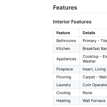
Features
Interior Features
Feature
Details
Bathrooms
Primary - Tile
Kitchen
Breakfast Ba
Cooktop - Ele
Appliances
Washer
Fireplace
Insert, Livin
Flooring
Carpet - Wall
Laundry
Coin Operate
Cooling
None
Heating
Wall Furnace