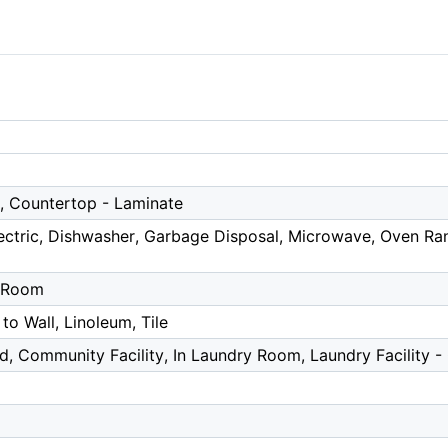
r, Countertop - Laminate
ctric, Dishwasher, Garbage Disposal, Microwave, Oven Rang
g Room
 to Wall, Linoleum, Tile
d, Community Facility, In Laundry Room, Laundry Facility 