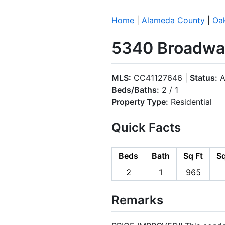
Home
|
Alameda County
|
Oa
5340 Broadway
MLS:
CC41127646 |
Status:
A
Beds/Baths:
2 / 1
Property Type:
Residential
Quick Facts
Beds
Bath
Sq Ft
Sq
2
1
965
Remarks