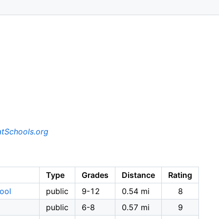
tSchools.org
Type
Grades
Distance
Rating
ool
public
9-12
0.54 mi
8
public
6-8
0.57 mi
9