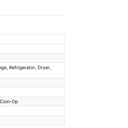
e, Refrigerator, Dryer,
- Coin-Op