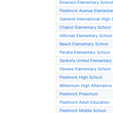
Emerson Elementary Schoo
Piedmont Avenue Elementar
Oakland International High 
Chabot Elementary School
Hillcrest Elementary School
Beach Elementary School
Peralta Elementary School
Sankofa United Elementary
Havens Elementary School
Piedmont High School
Millennium High Alternative
Piedmont Preschool
Piedmont Adult Education
Piedmont Middle School