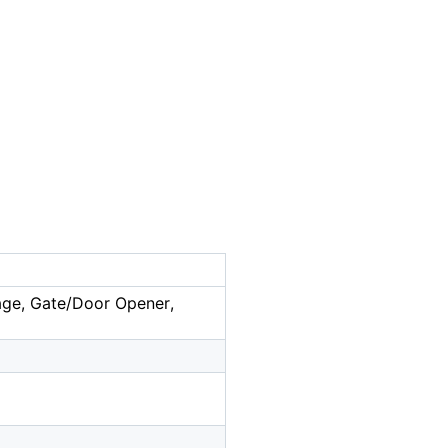
rage, Gate/Door Opener,