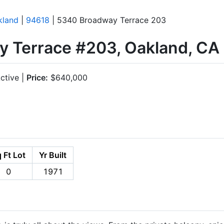
kland
|
94618
| 5340 Broadway Terrace 203
 Terrace #203, Oakland, CA
ctive |
Price:
$640,000
 Ft Lot
Yr Built
0
1971