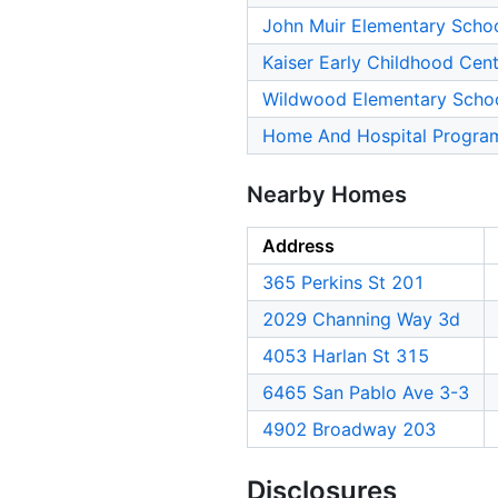
John Muir Elementary Scho
Kaiser Early Childhood Cen
Wildwood Elementary Scho
Home And Hospital Progra
Nearby Homes
Address
365 Perkins St 201
2029 Channing Way 3d
4053 Harlan St 315
6465 San Pablo Ave 3-3
4902 Broadway 203
Disclosures