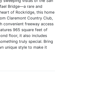
oy sweeping vistas of the San
fael Bridge—a rare and
 heart of Rockridge, this home
from Claremont Country Club,
th convenient freeway access
features 965 square feet of
nd floor, it also includes
omething truly special. Bring
wn unique style to make it