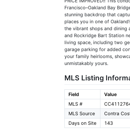
PRICE IMPROVED!! This condo i
Francisco–Oakland Bay Bridge
stunning backdrop that captur
places you in one of Oakland
the vibrant shops and dining
and Rockridge Bart Station nea
living space, including two g
garage parking for added conv
your family heirlooms, showca
unmistakably yours.
MLS Listing Inform
Field
Value
MLS #
CC411276
MLS Source
Contra Cost
Days on Site
143