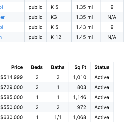
ol
public
K-5
1.35 mi
9
ter
public
KG
1.35 mi
N/A
ol
public
K-5
1.43 mi
9
m
public
K-12
1.45 mi
N/A
Price
Beds
Baths
Sq Ft
Status
$514,999
2
2
1,010
Active
$729,000
2
1
803
Active
$585,000
1
1
1,146
Active
$550,000
2
2
972
Active
$630,000
1
1/1
1,068
Active