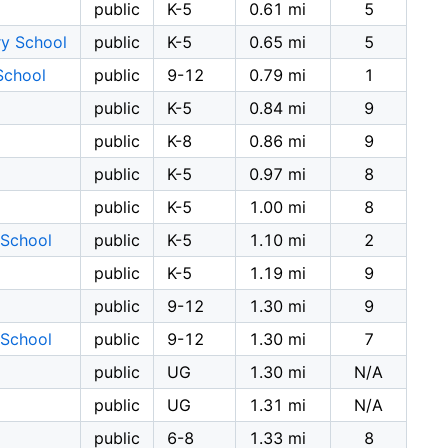
l
public
K-5
0.61 mi
5
y School
public
K-5
0.65 mi
5
School
public
9-12
0.79 mi
1
public
K-5
0.84 mi
9
public
K-8
0.86 mi
9
public
K-5
0.97 mi
8
public
K-5
1.00 mi
8
 School
public
K-5
1.10 mi
2
public
K-5
1.19 mi
9
public
9-12
1.30 mi
9
 School
public
9-12
1.30 mi
7
public
UG
1.30 mi
N/A
public
UG
1.31 mi
N/A
public
6-8
1.33 mi
8