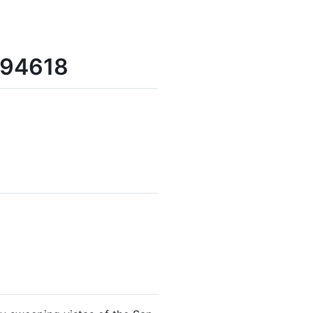
 94618