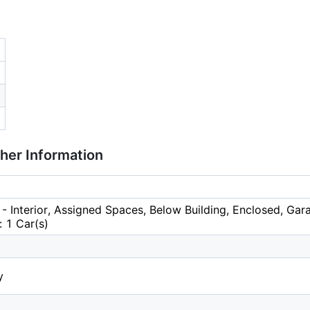
ther Information
- Interior, Assigned Spaces, Below Building, Enclosed, Ga
 1 Car(s)
y