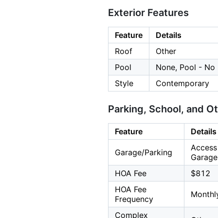
Exterior Features
Feature
Details
Roof
Other
Pool
None, Pool - No
Style
Contemporary
Parking, School, and O
Feature
Details
Access 
Garage/Parking
Garage:
HOA Fee
$812
HOA Fee
Monthl
Frequency
Complex