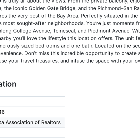
s truly all about the views. From the private balcony, enj
, the iconic Golden Gate Bridge, and the Richmond–San Ra
es the very best of the Bay Area. Perfectly situated in the
’s most sought-after neighborhoods. You’re just moments 
 along College Avenue, Temescal, and Piedmont Avenue. Wi
rby you’ll love the lifestyle this location offers. The unit 
enerously sized bedrooms and one bath. Located on the seco
enience. Don’t miss this incredible opportunity to create s
se your travel treasures, and infuse the space with your o
ation
46
a Association of Realtors