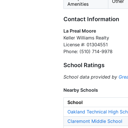
Other
Amenities
Contact Information
La Preal Moore
Keller Williams Realty
License #: 01304551
Phone: (510) 714-9978
School Ratings
School data provided by
Grea
Nearby Schools
School
Oakland Technical High Sch
Claremont Middle School