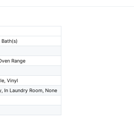
 Bath(s)
Oven Range
e, Vinyl
, In Laundry Room, None