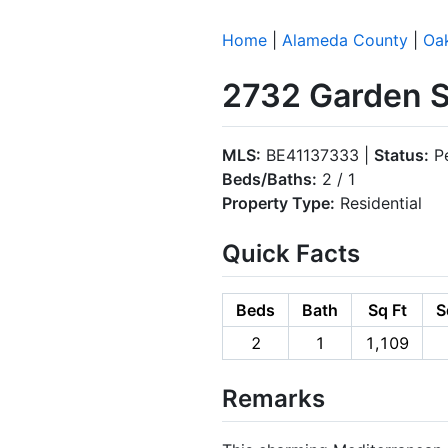
Home
|
Alameda County
|
Oa
2732 Garden S
MLS:
BE41137333 |
Status:
P
Beds/Baths:
2 / 1
Property Type:
Residential
Quick Facts
Beds
Bath
Sq Ft
S
2
1
1,109
Remarks