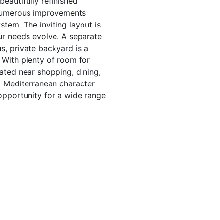
eautifully refinished
. Numerous improvements
tem. The inviting layout is
ur needs evolve. A separate
, private backyard is a
. With plenty of room for
cated near shopping, dining,
c Mediterranean character
 opportunity for a wide range