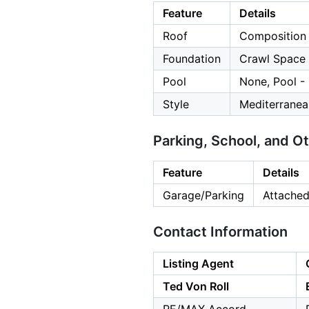
Feature
Details
Roof
Composition
Foundation
Crawl Space
Pool
None, Pool -
Style
Mediterranea
Parking, School, and O
Feature
Details
Garage/Parking
Attached
Contact Information
Listing Agent
Ted Von Roll