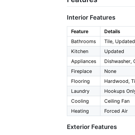
Interior Features
Feature
Details
Bathrooms
Tile, Updated
Kitchen
Updated
Appliances
Dishwasher, 
Fireplace
None
Flooring
Hardwood, Til
Laundry
Hookups Only
Cooling
Ceiling Fan
Heating
Forced Air
Exterior Features