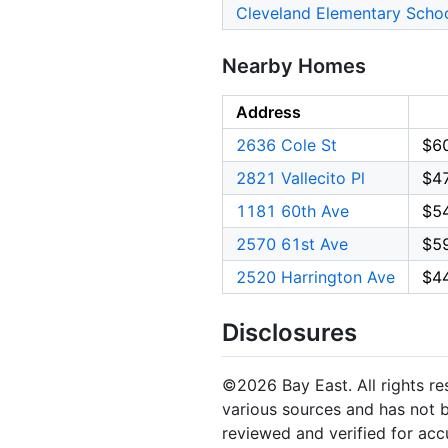
Cleveland Elementary Scho
Nearby Homes
Address
2636 Cole St
$6
2821 Vallecito Pl
$4
1181 60th Ave
$5
2570 61st Ave
$5
2520 Harrington Ave
$4
Disclosures
©2026 Bay East. All rights re
various sources and has not b
reviewed and verified for acc