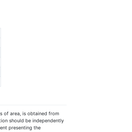
s of area, is obtained from
ation should be independently
gent presenting the