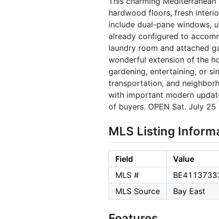
This charming Mediterranean h
hardwood floors, fresh inter
include dual-pane windows, up
already configured to accomm
laundry room and attached ga
wonderful extension of the ho
gardening, entertaining, or si
transportation, and neighbor
with important modern updates
of buyers. OPEN Sat. July 2
MLS Listing Inform
Field
Value
MLS #
BE4113733
MLS Source
Bay East
Features