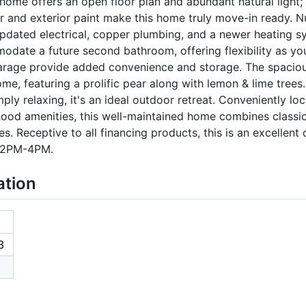
ome offers an open floor plan and abundant natural light; b
ior and exterior paint make this home truly move-in ready
dated electrical, copper plumbing, and a newer heating sys
odate a future second bathroom, offering flexibility as yo
rage provide added convenience and storage. The spacious
me, featuring a prolific pear along with lemon & lime trees
mply relaxing, it's an ideal outdoor retreat. Conveniently lo
hood amenities, this well-maintained home combines classi
. Receptive to all financing products, this is an excellent
5 2PM-4PM.
ation
3