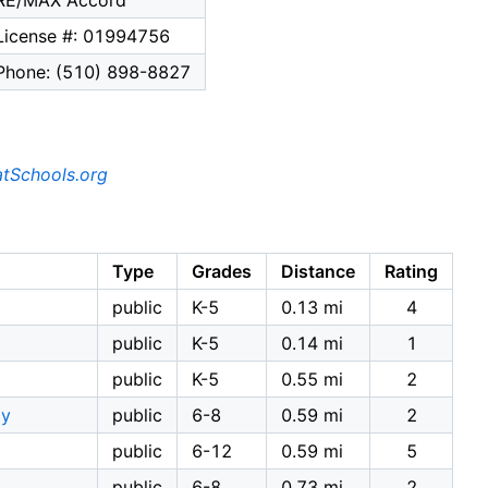
RE/MAX Accord
License #: 01994756
Phone: (510) 898-8827
tSchools.org
Type
Grades
Distance
Rating
public
K-5
0.13 mi
4
public
K-5
0.14 mi
1
public
K-5
0.55 mi
2
my
public
6-8
0.59 mi
2
public
6-12
0.59 mi
5
public
6-8
0.73 mi
2