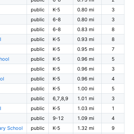
public
K-5
0.80 mi
3
public
6-8
0.80 mi
3
public
6-8
0.83 mi
8
l
public
K-5
0.93 mi
8
public
K-5
0.95 mi
7
hool
public
K-5
0.96 mi
5
public
K-5
0.96 mi
3
ol
public
K-5
0.96 mi
4
public
K-5
1.00 mi
5
public
6,7,8,9
1.01 mi
3
l
public
K-5
1.03 mi
1
public
9-12
1.09 mi
4
ary School
public
K-5
1.32 mi
9