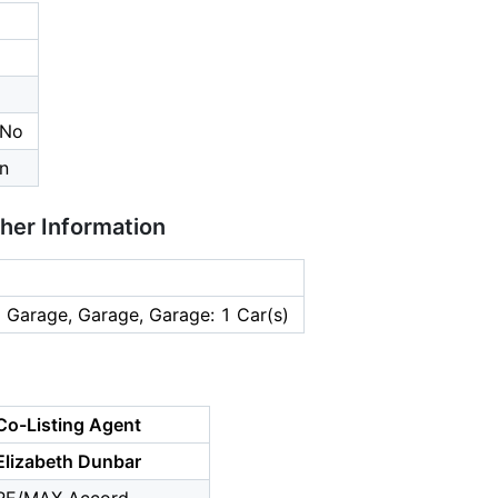
 No
n
ther Information
 Garage, Garage, Garage: 1 Car(s)
Co-Listing Agent
Elizabeth Dunbar