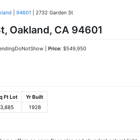
kland
|
94601
| 2732 Garden St
t, Oakland, CA 94601
endingDoNotShow |
Price:
$549,950
q Ft Lot
Yr Built
3,885
1928