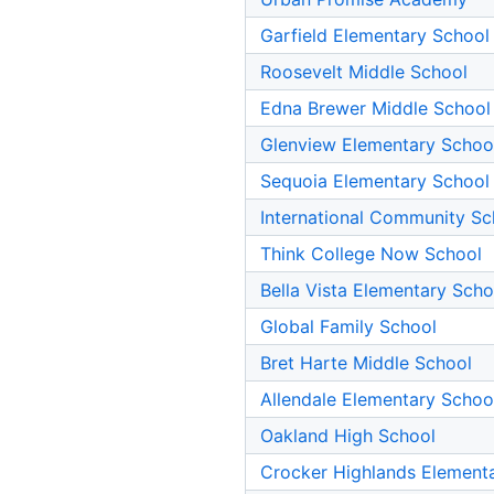
Garfield Elementary School
Roosevelt Middle School
Edna Brewer Middle School
Glenview Elementary Schoo
Sequoia Elementary School
International Community Sc
Think College Now School
Bella Vista Elementary Scho
Global Family School
Bret Harte Middle School
Allendale Elementary Schoo
Oakland High School
Crocker Highlands Element