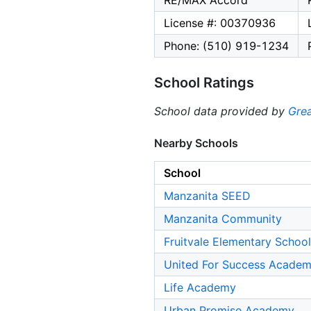
RE/MAX Accord
License #: 00370936
Phone: (510) 919-1234
School Ratings
School data provided by
Grea
Nearby Schools
School
Manzanita SEED
Manzanita Community
Fruitvale Elementary School
United For Success Acade
Life Academy
Urban Promise Academy