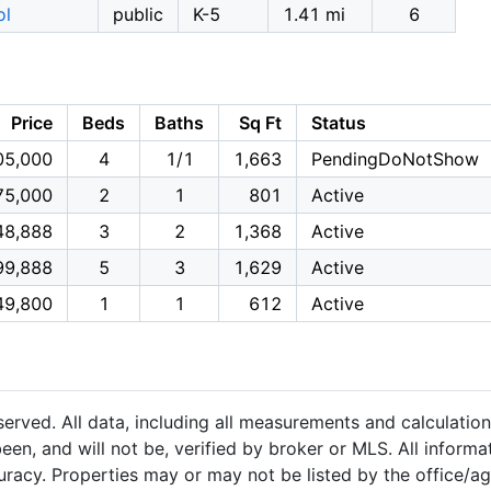
ol
public
K-5
1.41 mi
6
Price
Beds
Baths
Sq Ft
Status
05,000
4
1/1
1,663
PendingDoNotShow
75,000
2
1
801
Active
48,888
3
2
1,368
Active
99,888
5
3
1,629
Active
49,800
1
1
612
Active
served. All data, including all measurements and calculation
een, and will not be, verified by broker or MLS. All inform
uracy. Properties may or may not be listed by the office/a