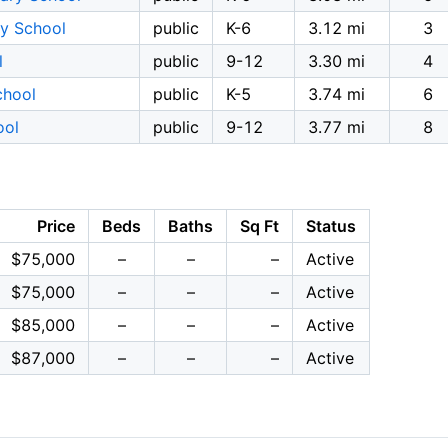
y School
public
K-6
3.12 mi
3
l
public
9-12
3.30 mi
4
chool
public
K-5
3.74 mi
6
ool
public
9-12
3.77 mi
8
Price
Beds
Baths
Sq Ft
Status
$75,000
–
–
–
Active
$75,000
–
–
–
Active
$85,000
–
–
–
Active
$87,000
–
–
–
Active