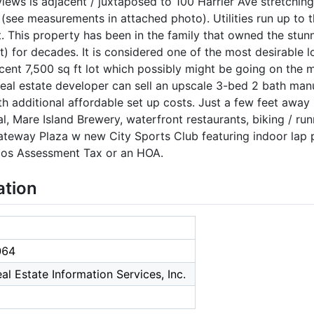
views is adjacent / juxtaposed to 100 Harrier Ave stretchin
see measurements in attached photo). Utilities run up to thi
ot. This property has been in the family that owned the stu
ot) for decades. It is considered one of the most desirable l
ent 7,500 sq ft lot which possibly might be going on the m
eal estate developer can sell an upscale 3-bed 2 bath man
h additional affordable set up costs. Just a few feet away i
l, Mare Island Brewery, waterfront restaurants, biking / run
eway Plaza w new City Sports Club featuring indoor lap po
oos Assessment Tax or an HOA.
ation
064
al Estate Information Services, Inc.