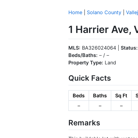
Home
|
Solano County
|
Valle
1 Harrier Ave,
MLS:
BA326024064 |
Status:
Beds/Baths:
– / –
Property Type:
Land
Quick Facts
Beds
Baths
Sq Ft
S
–
–
–
Remarks