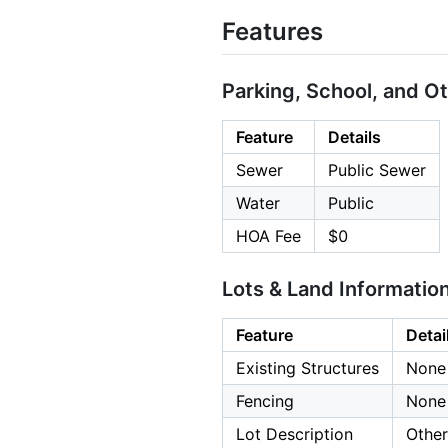
Features
Parking, School, and O
Feature
Details
Sewer
Public Sewer
Water
Public
HOA Fee
$0
Lots & Land Informatio
Feature
Detai
Existing Structures
None
Fencing
None
Lot Description
Other