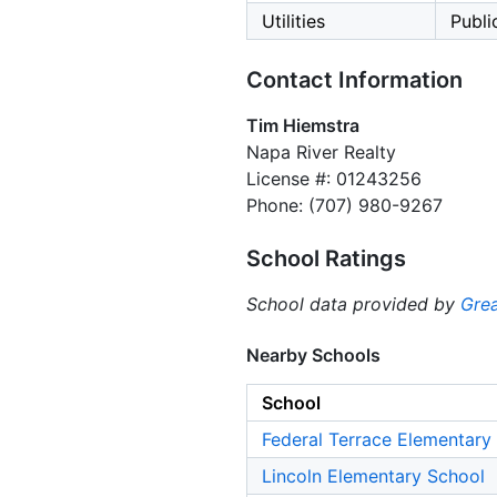
Utilities
Public
Contact Information
Tim Hiemstra
Napa River Realty
License #: 01243256
Phone: (707) 980-9267
School Ratings
School data provided by
Grea
Nearby Schools
School
Federal Terrace Elementary
Lincoln Elementary School