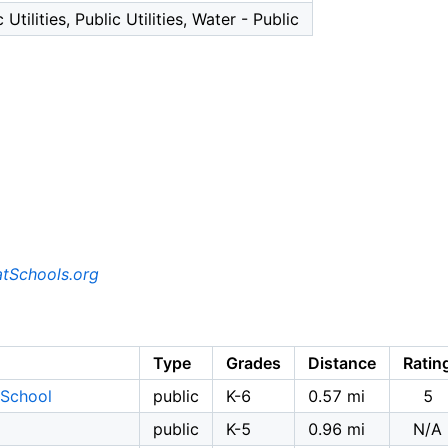
 Utilities, Public Utilities, Water - Public
tSchools.org
Type
Grades
Distance
Ratin
 School
public
K-6
0.57 mi
5
public
K-5
0.96 mi
N/A