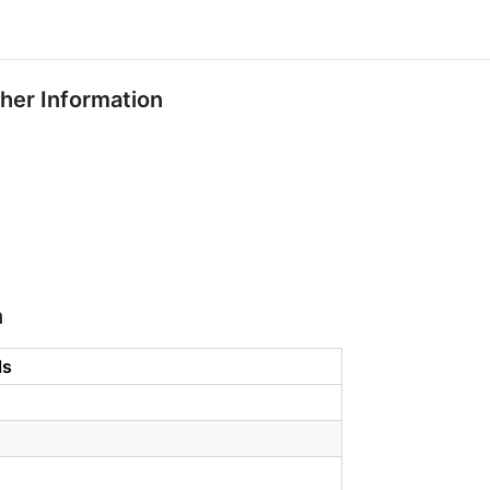
ther Information
n
ls