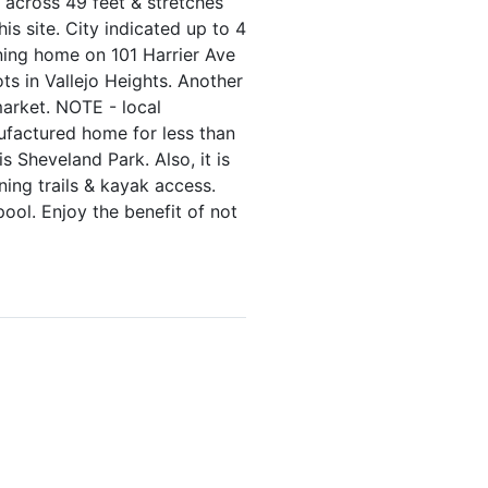
g across 49 feet & stretches
s site. City indicated up to 4
nning home on 101 Harrier Ave
ots in Vallejo Heights. Another
arket. NOTE - local
ufactured home for less than
s Sheveland Park. Also, it is
ning trails & kayak access.
ol. Enjoy the benefit of not