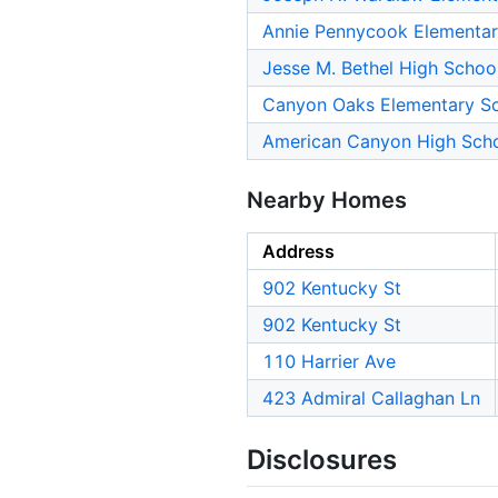
Annie Pennycook Elementar
Jesse M. Bethel High Schoo
Canyon Oaks Elementary S
American Canyon High Sch
Nearby Homes
Address
902 Kentucky St
902 Kentucky St
110 Harrier Ave
423 Admiral Callaghan Ln
Disclosures