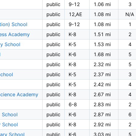
public
9-12
1.06 mi
3
public
12,AE
1.08 mi
N/A
tion) School
public
9-12
1.08 mi
1
tness Academy
public
K-8
1.51 mi
2
y School
public
K-5
1.53 mi
4
l
public
K-6
1.68 mi
5
public
K-8
2.32 mi
5
School
public
K-5
2.37 mi
3
l
public
K-5
2.42 mi
4
Science Academy
public
K-8
2.67 mi
4
public
6-8
2.83 mi
2
y School
public
K-6
2.87 mi
6
 School
public
K-8
2.92 mi
2
ary School
public
K-6
3.03 mi
5