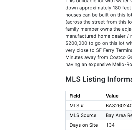
This buildable lot with water 
down approximately 180 feet (
houses can be built on this l
(across the street from this l
family member owns the adjac
manufactured home dealer / r
$200,000 to go on this lot wit
very close to SF Ferry Termina
Minutes away from Costco Gat
having an expensive Mello-R
MLS Listing Inform
Field
Value
MLS #
BA326024
MLS Source
Bay Area Re
Days on Site
134