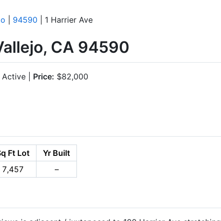
jo
|
94590
| 1 Harrier Ave
 Vallejo, CA 94590
Active |
Price:
$82,000
q Ft Lot
Yr Built
7,457
–