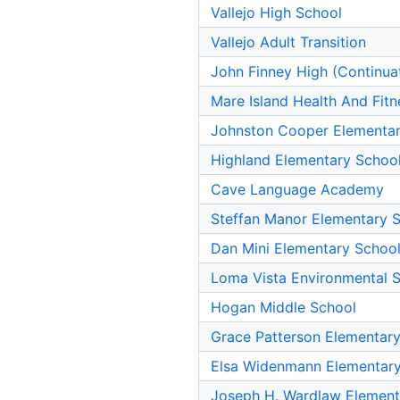
Vallejo High School
Vallejo Adult Transition
John Finney High (Continua
Mare Island Health And Fi
Johnston Cooper Elementar
Highland Elementary Schoo
Cave Language Academy
Steffan Manor Elementary 
Dan Mini Elementary Schoo
Loma Vista Environmental 
Hogan Middle School
Grace Patterson Elementar
Elsa Widenmann Elementary
Joseph H. Wardlaw Element