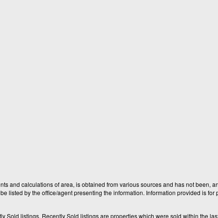
nts and calculations of area, is obtained from various sources and has not been, and
e listed by the office/agent presenting the information. Information provided is fo
old listings. Recently Sold listings are properties which were sold within the last t