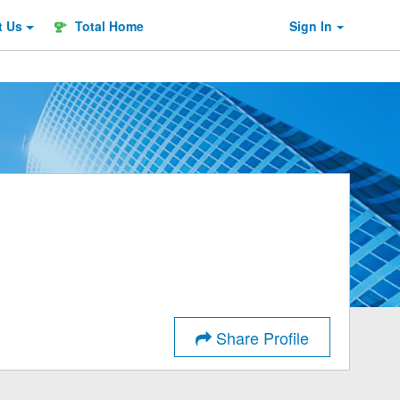
t
Us
Total Home
Sign In
Share Profile