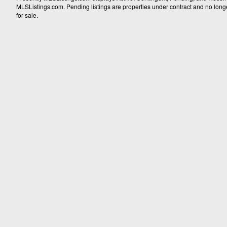
MLSListings.com. Pending listings are properties under contract and no longer 
for sale.