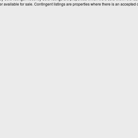
available for sale. Contingent listings are properties where there is an accepted of