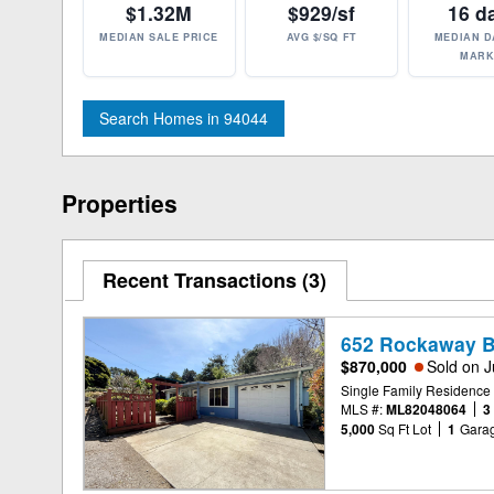
$1.32M
$929/sf
16 d
MEDIAN SALE PRICE
AVG $/SQ FT
MEDIAN D
MARK
Search Homes in 94044
Properties
Recent Transactions
3