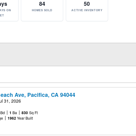
ays
84
50
AYS ON
HOMES SOLD
ACTIVE INVENTORY
ET