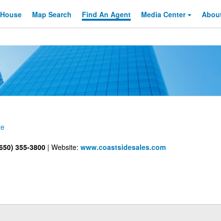
 House
Map Search
Find An
Agent
Media Center
Abou
te
650) 355-3800
|
Website:
www.coastsidesales.com