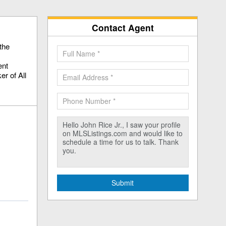
Contact Agent
the
ent
r of All
Submit