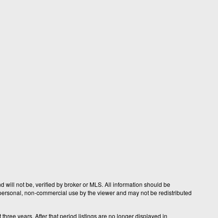
 will not be, verified by broker or MLS. All information should be
r personal, non-commercial use by the viewer and may not be redistributed
hree years. After that period listings are no longer displayed in