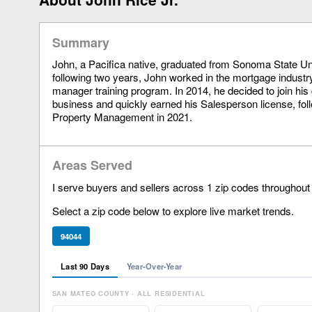
Summary
John, a Pacifica native, graduated from Sonoma State Uni
following two years, John worked in the mortgage industry
manager training program. In 2014, he decided to join his
business and quickly earned his Salesperson license, fol
Property Management in 2021.
Areas Served
I serve buyers and sellers across 1 zip codes throughout
Select a zip code below to explore live market trends.
94044
Last 90 Days
Year-Over-Year
SAN MATEO COUNTY · ALL RESIDENTIAL