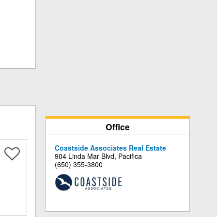
Office
Coastside Associates Real Estate
904 Linda Mar Blvd, Pacifica
(650) 355-3800