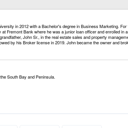
versity in 2012 with a Bachelor's degree in Business Marketing. For 
 at Fremont Bank where he was a junior loan officer and enrolled in a
 grandfather, John Sr., in the real estate sales and property managem
lowed by his Broker license in 2019. John became the owner and broke
 the South Bay and Peninsula.