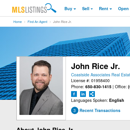
Buy
Sell
Rent
Open
Home
Find An Agent
John Rice Jr.
John Rice Jr.
Coastside Associates Real Esta
License #: 01958400
Phone:
650-830-1415
|
Office:
(
Languages Spoken:
English
3
Recent Transactions
About John Rice Jr.