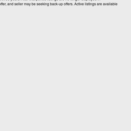
fer, and seller may be seeking back-up offers. Active listings are available