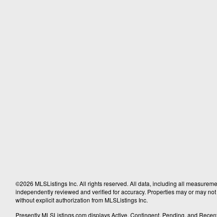
©2026 MLSListings Inc. All rights reserved. All data, including all measureme
independently reviewed and verified for accuracy. Properties may or may not b
without explicit authorization from MLSListings Inc.
Presently MLSListings.com displays Active, Contingent, Pending, and Recently S