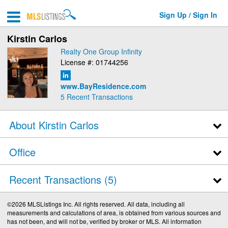
Sign Up / Sign In
Kirstin Carlos
Realty One Group Infinity
License #: 01744256
www.BayResidence.com
5
Recent Transactions
About Kirstin Carlos
Office
Recent Transactions
5
©2026 MLSListings Inc. All rights reserved. All data, including all
measurements and calculations of area, is obtained from various sources and
has not been, and will not be, verified by broker or MLS. All information