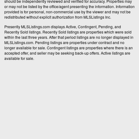
should be independently reviewed and verified for accuracy. Properties may
or may not be listed by the office/agent presenting the information. Information
provided is for personal, non-commercial use by the viewer and may not be
redistributed without explicit authorization from MLSListings Inc.
Presently MLSListings.com displays Active, Contingent, Pending, and
Recently Sold listings. Recently Sold listings are properties which were sold
within the last three years. After that period listings are no longer displayed in
MLSListings.com. Pending listings are properties under contract and no
longer available for sale. Contingent listings are properties where there is an
accepted offer, and seller may be seeking back-up offers. Active listings are
available for sale.