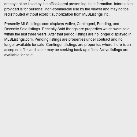
or may not be listed by the office/agent presenting the information. Information
provided is for personal, non-commercial use by the viewer and may not be
redistributed without explicit authorization from MLSListings Inc.
Presently MLSListings.com displays Active, Contingent, Pending, and
Recently Sold listings. Recently Sold listings are properties which were sold
within the last three years. After that period listings are no longer displayed in
MLSListings.com. Pending listings are properties under contract and no
longer available for sale. Contingent listings are properties where there is an
accepted offer, and seller may be seeking back-up offers. Active listings are
available for sale.