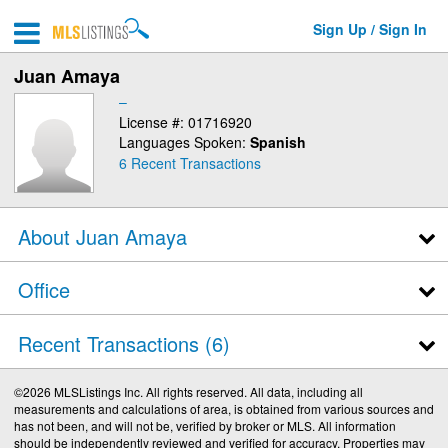
Sign Up / Sign In
Juan Amaya
–
License #: 01716920
Languages Spoken:
Spanish
6
Recent Transactions
About Juan Amaya
Office
Recent Transactions
6
©2026 MLSListings Inc. All rights reserved. All data, including all
measurements and calculations of area, is obtained from various sources and
has not been, and will not be, verified by broker or MLS. All information
should be independently reviewed and verified for accuracy. Properties may