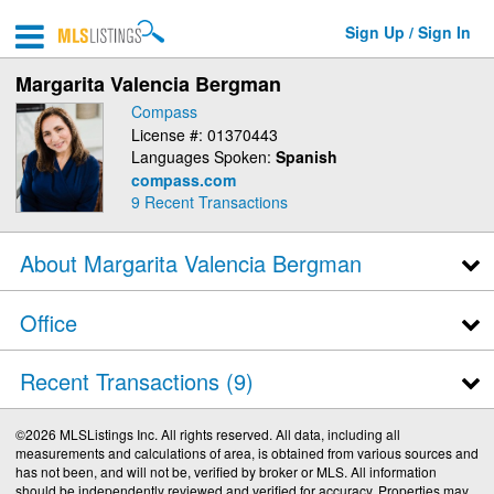
Sign Up / Sign In
Margarita Valencia Bergman
Compass
License #: 01370443
Languages Spoken:
Spanish
compass.com
9
Recent Transactions
About Margarita Valencia Bergman
Office
Recent Transactions
9
©2026 MLSListings Inc. All rights reserved. All data, including all
measurements and calculations of area, is obtained from various sources and
has not been, and will not be, verified by broker or MLS. All information
should be independently reviewed and verified for accuracy. Properties may