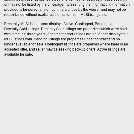
or may not be listed by the office/agent presenting the information. Information
provided is for personal, non-commercial use by the viewer and may not be
redistributed without explicit authorization from MLSListings Inc.
Presently MLSListings.com displays Active, Contingent, Pending, and
Recently Sold listings. Recently Sold listings are properties which were sold
within the last three years. After that period listings are no longer displayed in
MLSListings.com. Pending listings are properties under contract and no
longer available for sale. Contingent listings are properties where there is an
accepted offer, and seller may be seeking back-up offers. Active listings are
available for sale.